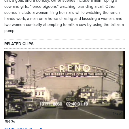
calf, a goat, and a donkey. Other scenes include a man roping a
cow and girls, “fence pigeons” watching, branding a calf. Other
scenes include a woman filing her nails while watching the ranch
hands work, a man on a horse chasing and lassoing a woman, and
two women comically attempting to milk a cow by using the tail as a
pump.
RELATED CLIPS
17251
1940s