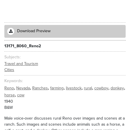
Download Preview
13171_8060_Reno2
Subjects
Travel and Tourism
Cities
Keywords
,
,
,
,
,
,
,
,
Reno
Nevada
Ranches
farming
livestock
rural
cowboy
donkey
,
horse
cow
1940
B&W
Male voice-over discusses rural Reno over images and scenes at a
ranch. Such images and scenes include animals such as a horse, a