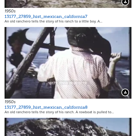
19118
Downloa
1950s
13177_27859_hist_mexican_california7
An old ranchero tells the story of his ranch to a little boy. A…
19119
Downloa
1950s
13177_27859_hist_mexican_california8
An old ranchero tells the story of his ranch. A rowboat is pulled to…