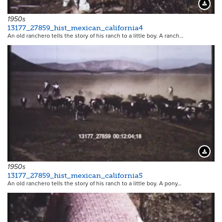
19115
Downloa
1950s
13177_27859_hist_mexican_california4
An old ranchero tells the story of his ranch to a little boy. A ranch…
19116
Downloa
1950s
13177_27859_hist_mexican_california5
An old ranchero tells the story of his ranch to a little boy. A pony…