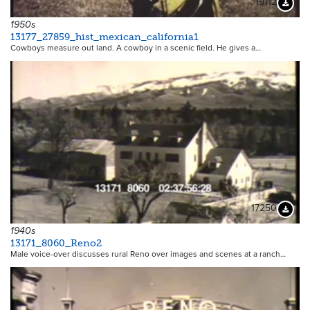
19112
Downloa
1950s
13177_27859_hist_mexican_california1
Cowboys measure out land. A cowboy in a scenic field. He gives a…
17250
Downloa
1940s
13171_8060_Reno2
Male voice-over discusses rural Reno over images and scenes at a ranch…