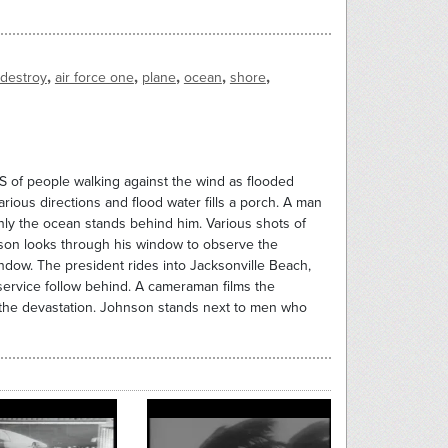
,
,
,
,
,
destroy
air force one
plane
ocean
shore
S of people walking against the wind as flooded
arious directions and flood water fills a porch. A man
nly the ocean stands behind him. Various shots of
son looks through his window to observe the
dow. The president rides into Jacksonville Beach,
service follow behind. A cameraman films the
f the devastation. Johnson stands next to men who