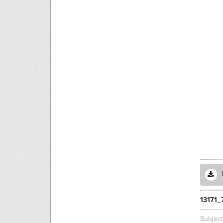
13171_
Subjec