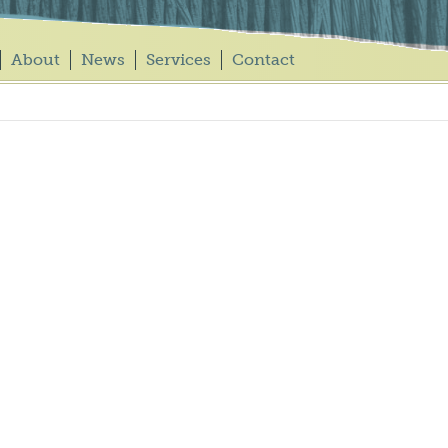
About
News
Services
Contact