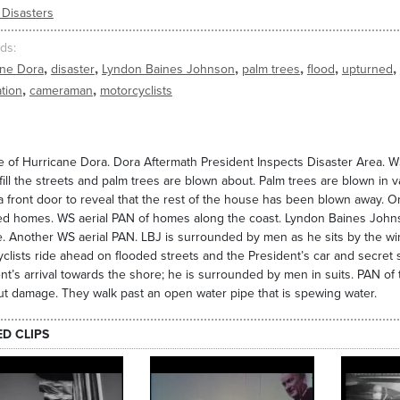
 Disasters
ds
,
,
,
,
,
,
ane Dora
disaster
Lyndon Baines Johnson
palm trees
flood
upturned
,
,
tion
cameraman
motorcyclists
 of Hurricane Dora. Dora Aftermath President Inspects Disaster Area. W
fill the streets and palm trees are blown about. Palm trees are blown in v
 front door to reveal that the rest of the house has been blown away. O
ed homes. WS aerial PAN of homes along the coast. Lyndon Baines John
 Another WS aerial PAN. LBJ is surrounded by men as he sits by the win
clists ride ahead on flooded streets and the President’s car and secret 
nt’s arrival towards the shore; he is surrounded by men in suits. PAN o
ut damage. They walk past an open water pipe that is spewing water.
ED CLIPS