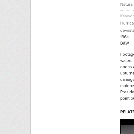
Natural
Keywor
Hurric
devasta
1964
B&W
Footage
waters 
opens a
upturn
damage.
motorcy
Preside
point o
RELAT