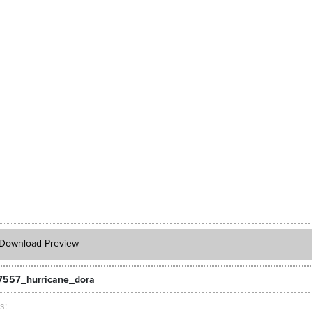
Download Preview
7557_hurricane_dora
ts