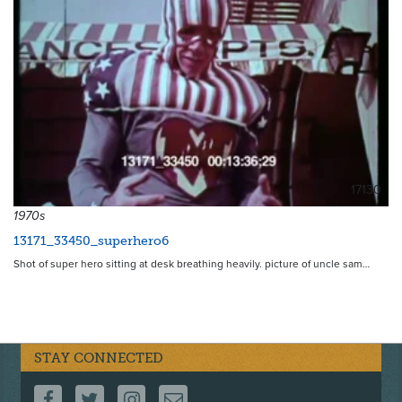
17130
1970s
13171_33450_superhero6
Shot of super hero sitting at desk breathing heavily. picture of uncle sam…
STAY CONNECTED
FOLLOW US ON FACEBOOK
FOLLOW US ON TWITTER
FOLLOW US ON INSTAGRAM
CONTACT US