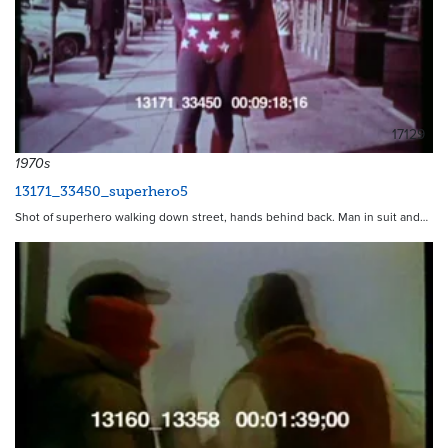
17129
1970s
13171_33450_superhero5
Shot of superhero walking down street, hands behind back. Man in suit and…