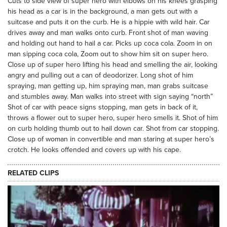
Cuts to side view of super hero with elbows on his knees grasping
his head as a car is in the background, a man gets out with a
suitcase and puts it on the curb. He is a hippie with wild hair. Car
drives away and man walks onto curb. Front shot of man waving
and holding out hand to hail a car. Picks up coca cola. Zoom in on
man sipping coca cola, Zoom out to show him sit on super hero.
Close up of super hero lifting his head and smelling the air, looking
angry and pulling out a can of deodorizer. Long shot of him
spraying, man getting up, him spraying man, man grabs suitcase
and stumbles away. Man walks into street with sign saying “north”
Shot of car with peace signs stopping, man gets in back of it,
throws a flower out to super hero, super hero smells it. Shot of him
on curb holding thumb out to hail down car. Shot from car stopping.
Close up of woman in convertible and man staring at super hero’s
crotch. He looks offended and covers up with his cape.
RELATED CLIPS