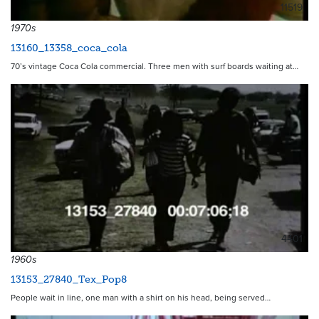
11519
1970s
13160_13358_coca_cola
70’s vintage Coca Cola commercial. Three men with surf boards waiting at…
4401
1960s
13153_27840_Tex_Pop8
People wait in line, one man with a shirt on his head, being served…