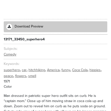
Download Preview
13171_33450_superhero4
Subjects
Comedy
Keywords
,
,
,
,
,
,
,
superhero
car
hitchhiking
America
funny
Coca Cola
hippies
,
,
peace
flowers
smell
1971
Color
Man dressed in patriotic super hero outfit sits on curb. He is
“captain mom.” Close up of him moving straw in coca cola up and
down. Zoom out to reveal him on curb as he puts soda on ground.