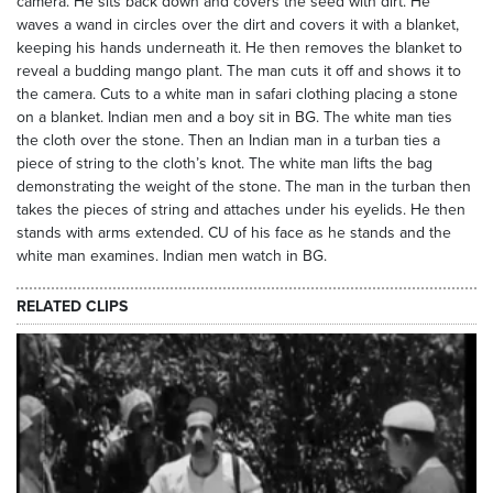
camera. He sits back down and covers the seed with dirt. He
waves a wand in circles over the dirt and covers it with a blanket,
keeping his hands underneath it. He then removes the blanket to
reveal a budding mango plant. The man cuts it off and shows it to
the camera. Cuts to a white man in safari clothing placing a stone
on a blanket. Indian men and a boy sit in BG. The white man ties
the cloth over the stone. Then an Indian man in a turban ties a
piece of string to the cloth’s knot. The white man lifts the bag
demonstrating the weight of the stone. The man in the turban then
takes the pieces of string and attaches under his eyelids. He then
stands with arms extended. CU of his face as he stands and the
white man examines. Indian men watch in BG.
RELATED CLIPS