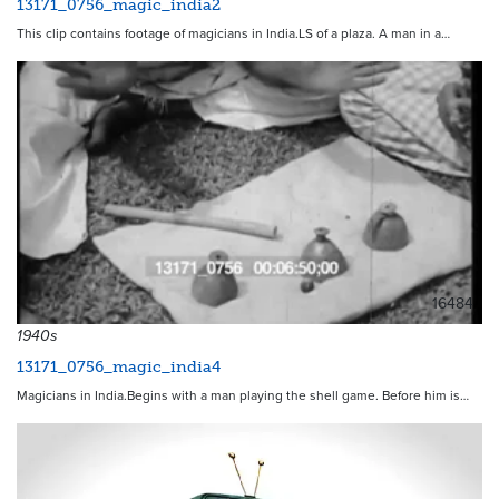
13171_0756_magic_india2
This clip contains footage of magicians in India.LS of a plaza. A man in a…
16484
1940s
13171_0756_magic_india4
Magicians in India.Begins with a man playing the shell game. Before him is…