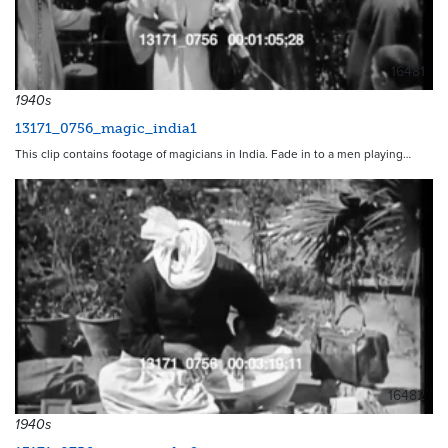
16481
1940s
13171_0756_magic_india1
This clip contains footage of magicians in India. Fade in to a men playing…
16482
1940s