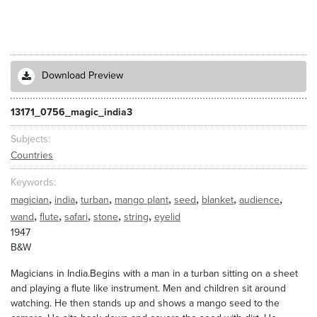
Download Preview
13171_0756_magic_india3
Subjects
Countries
Keywords
,
,
,
,
,
,
,
magician
india
turban
mango plant
seed
blanket
audience
,
,
,
,
,
wand
flute
safari
stone
string
eyelid
1947
B&W
Magicians in India.Begins with a man in a turban sitting on a sheet
and playing a flute like instrument. Men and children sit around
watching. He then stands up and shows a mango seed to the