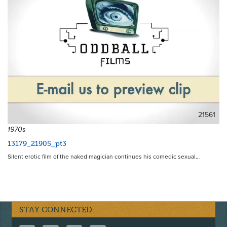
21561
1970s
13179_21905_pt3
Silent erotic film of the naked magician continues his comedic sexual…
STAY CONNECTED