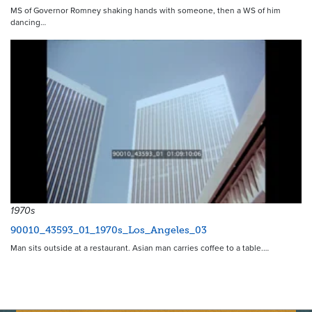
MS of Governor Romney shaking hands with someone, then a WS of him
dancing…
1970s
90010_43593_01_1970s_Los_Angeles_03
Man sits outside at a restaurant. Asian man carries coffee to a table.…