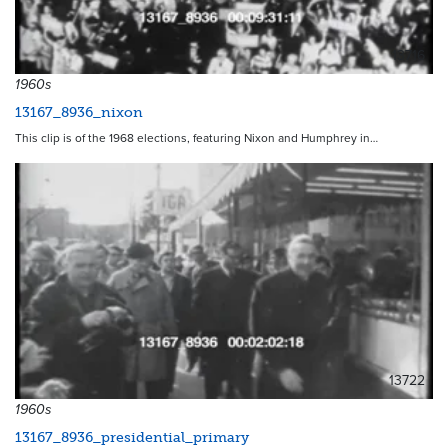
13716
1960s
13167_8936_nixon
This clip is of the 1968 elections, featuring Nixon and Humphrey in…
13722
1960s
13167_8936_presidential_primary