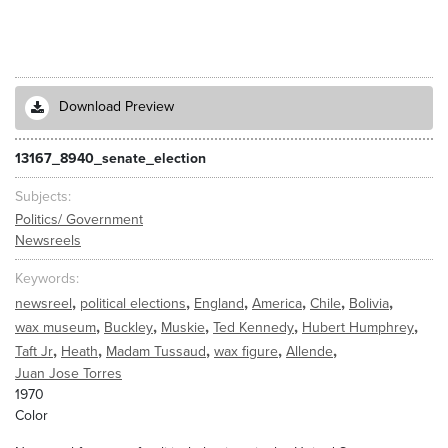
Download Preview
13167_8940_senate_election
Subjects
Politics/ Government
Newsreels
Keywords
,
,
,
,
,
,
newsreel
political elections
England
America
Chile
Bolivia
,
,
,
,
,
wax museum
Buckley
Muskie
Ted Kennedy
Hubert Humphrey
,
,
,
,
,
Taft Jr
Heath
Madam Tussaud
wax figure
Allende
Juan Jose Torres
1970
Color