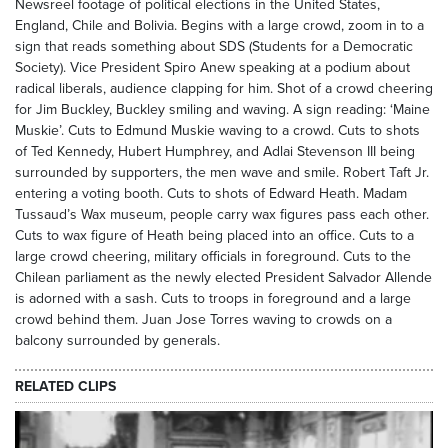
Newsreel footage of political elections in the United States,
England, Chile and Bolivia. Begins with a large crowd, zoom in to a
sign that reads something about SDS (Students for a Democratic
Society). Vice President Spiro Anew speaking at a podium about
radical liberals, audience clapping for him. Shot of a crowd cheering
for Jim Buckley, Buckley smiling and waving. A sign reading: ‘Maine
Muskie’. Cuts to Edmund Muskie waving to a crowd. Cuts to shots
of Ted Kennedy, Hubert Humphrey, and Adlai Stevenson III being
surrounded by supporters, the men wave and smile. Robert Taft Jr.
entering a voting booth. Cuts to shots of Edward Heath. Madam
Tussaud’s Wax museum, people carry wax figures pass each other.
Cuts to wax figure of Heath being placed into an office. Cuts to a
large crowd cheering, military officials in foreground. Cuts to the
Chilean parliament as the newly elected President Salvador Allende
is adorned with a sash. Cuts to troops in foreground and a large
crowd behind them. Juan Jose Torres waving to crowds on a
balcony surrounded by generals.
RELATED CLIPS