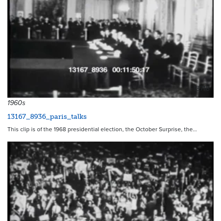
13718
1960s
13167_8936_paris_talks
This clip is of the 1968 presidential election, the October Surprise, the…