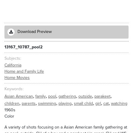
Download Preview
13167_10787_pool2
Subjects
California
Home and Family Life
Home Movies
Keywords
,
,
,
,
,
,
Asian American
family
pool
gathering
outside
parakeet
,
,
,
,
,
,
,
children
parents
swimming
playing
small child
girl
cat
watching
1960s
Color
A variety of shots focusing on a Asian American family gathering at