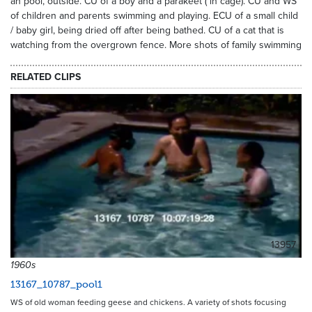
an pool, outside. CU of a boy and a parakeet ( in cage). CU and WS
of children and parents swimming and playing. ECU of a small child
/ baby girl, being dried off after being bathed. CU of a cat that is
watching from the overgrown fence. More shots of family swimming
RELATED CLIPS
13957
1960s
13167_10787_pool1
WS of old woman feeding geese and chickens. A variety of shots focusing