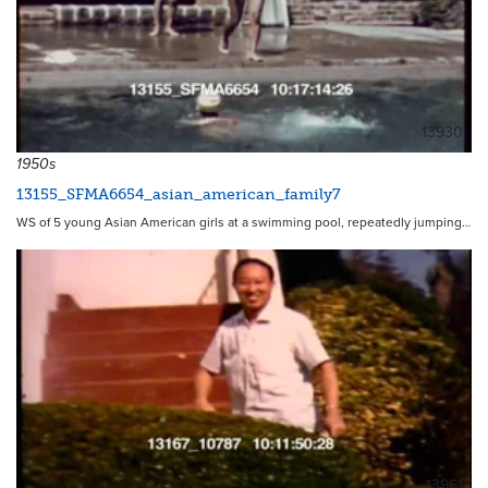
13930
1950s
13155_SFMA6654_asian_american_family7
WS of 5 young Asian American girls at a swimming pool, repeatedly jumping…
13961