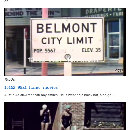
on…
9713
1950s
13162_9521_home_movies
A little Asian-American boy smiles. He is wearing a black hat, a beige…