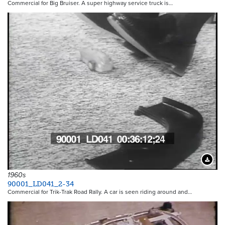
Commercial for Big Bruiser. A super highway service truck is…
Downloa
1960s
90001_LD041_2-34
Commercial for Trik-Trak Road Rally. A car is seen riding around and…