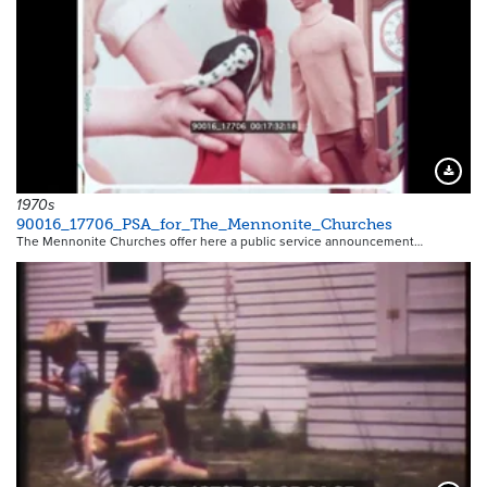
Downloa
1970s
90016_17706_PSA_for_The_Mennonite_Churches
The Mennonite Churches offer here a public service announcement…