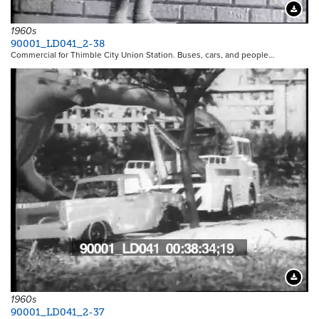
Downloa
1960s
90001_LD041_2-38
Commercial for Thimble City Union Station. Buses, cars, and people…
Downloa
1960s
90001_LD041_2-37