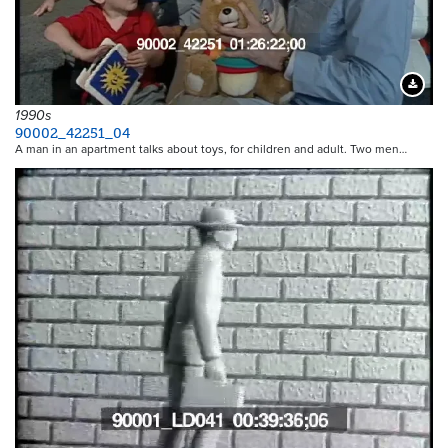
Downloa
1990s
90002_42251_04
A man in an apartment talks about toys, for children and adult. Two men…