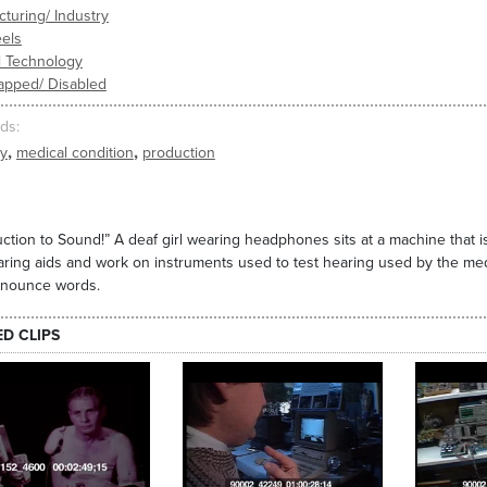
turing/ Industry
els
l Technology
apped/ Disabled
ds
,
,
ty
medical condition
production
uction to Sound!” A deaf girl wearing headphones sits at a machine that 
aring aids and work on instruments used to test hearing used by the medi
onounce words.
ED CLIPS