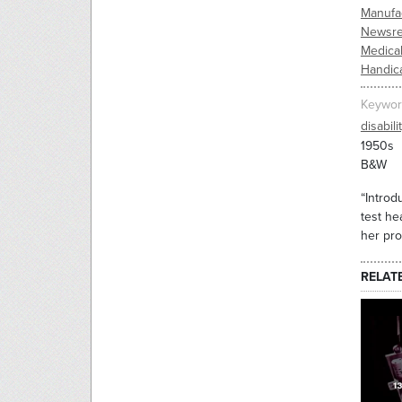
Manufac
Newsre
Medica
Handic
Keywor
disabili
1950s
B&W
“Introd
test he
her pr
RELAT