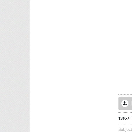
13167_
Subjec