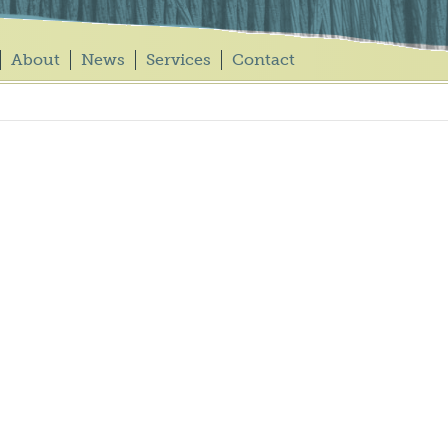
About
News
Services
Contact