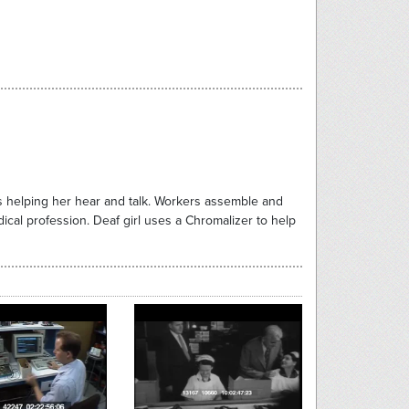
is helping her hear and talk. Workers assemble and
cal profession. Deaf girl uses a Chromalizer to help