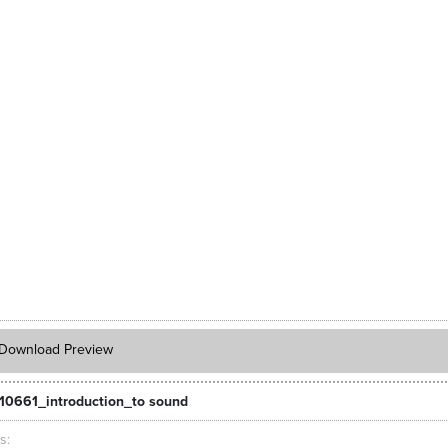
Download Preview
10661_introduction_to sound
ts