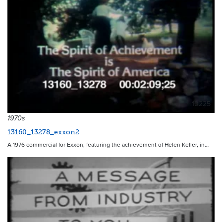
10225
1970s
13160_13278_exxon2
A 1976 commercial for Exxon, featuring the achievement of Helen Keller, in…