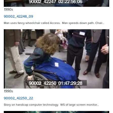
1990s
90002_42248_09
Man uses fancy wheelchair called Access. Man speeds down path. Chair…
1990s
90002_42250_22
Story on handicap computer technology. WS of large screen monitor…