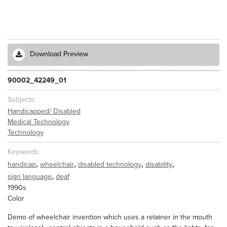
Download Preview
90002_42249_01
Subjects
Handicapped/ Disabled
Medical Technology
Technology
Keywords
,
,
,
,
handicap
wheelchair
disabled technology
disability
,
sign language
deaf
1990s
Color
Demo of wheelchair invention which uses a retainer in the mouth