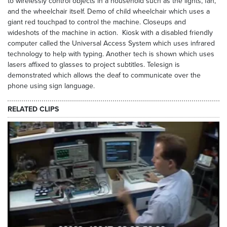
to wirelessly control objects in a household such as the lights, fan,
and the wheelchair itself. Demo of child wheelchair which uses a
giant red touchpad to control the machine. Closeups and
wideshots of the machine in action. Kiosk with a disabled friendly
computer called the Universal Access System which uses infrared
technology to help with typing. Another tech is shown which uses
lasers affixed to glasses to project subtitles. Telesign is
demonstrated which allows the deaf to communicate over the
phone using sign language.
RELATED CLIPS