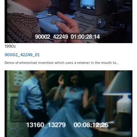
1990s
90002_42249_01
Demo of wheelchair invention which uses a retainer in the mouth to…
10236