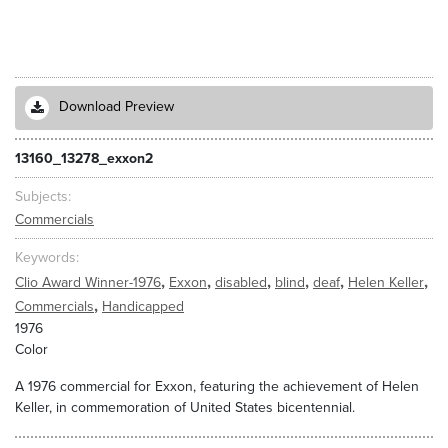
Download Preview
13160_13278_exxon2
Subjects
Commercials
Keywords
,
,
,
,
,
,
Clio Award Winner-1976
Exxon
disabled
blind
deaf
Helen Keller
,
Commercials
Handicapped
1976
Color
A 1976 commercial for Exxon, featuring the achievement of Helen
Keller, in commemoration of United States bicentennial.