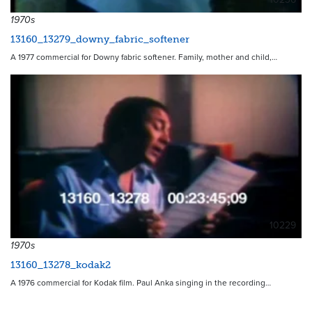
1970s
13160_13279_downy_fabric_softener
A 1977 commercial for Downy fabric softener. Family, mother and child,…
10229
1970s
13160_13278_kodak2
A 1976 commercial for Kodak film. Paul Anka singing in the recording…