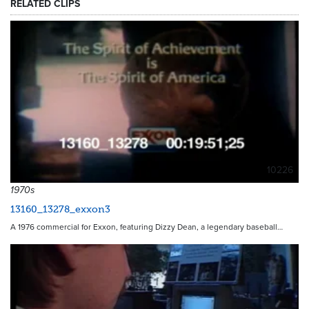
RELATED CLIPS
10226
1970s
13160_13278_exxon3
A 1976 commercial for Exxon, featuring Dizzy Dean, a legendary baseball…