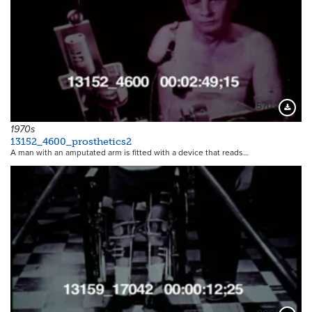
5709
Downloa
1970s
13152_4600_prosthetics2
A man with an amputated arm is fitted with a device that reads…