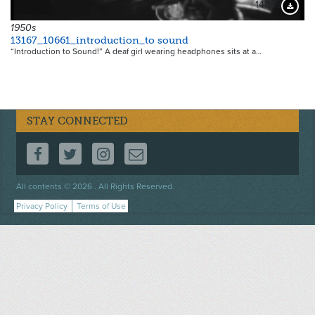
14839
Downloa
1950s
13167_10661_introduction_to sound
“Introduction to Sound!” A deaf girl wearing headphones sits at a…
STAY CONNECTED
FOLLOW US ON FACEBOOK
FOLLOW US ON TWITTER
FOLLOW US ON INSTAGRAM
CONTACT US
Footer
All contents © 2026 . All Rights Reserved.
menu
Privacy Policy
Terms of Use