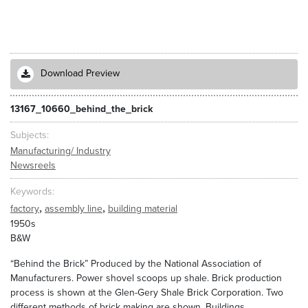
Download Preview
13167_10660_behind_the_brick
Subjects
Manufacturing/ Industry
Newsreels
Keywords
,
,
factory
assembly line
building material
1950s
B&W
“Behind the Brick” Produced by the National Association of
Manufacturers. Power shovel scoops up shale. Brick production
process is shown at the Glen-Gery Shale Brick Corporation. Two
different methods of brick making are shown. Buildings