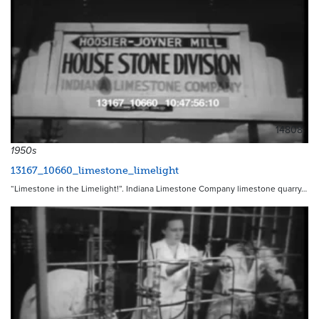
14808
1950s
13167_10660_limestone_limelight
“Limestone in the Limelight!”. Indiana Limestone Company limestone quarry…