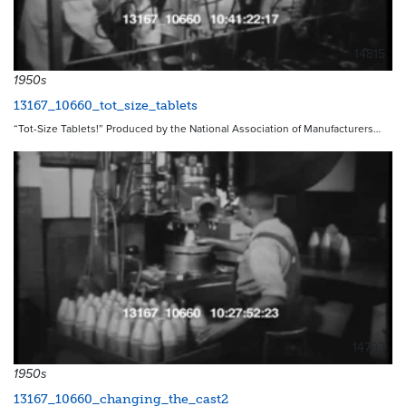
14815
1950s
13167_10660_tot_size_tablets
“Tot-Size Tablets!” Produced by the National Association of Manufacturers…
14793
1950s
13167_10660_changing_the_cast2