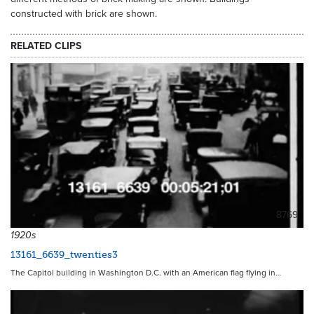
constructed with brick are shown.
RELATED CLIPS
8769
1920s
13161_6639_twenties3
The Capitol building in Washington D.C. with an American flag flying in…