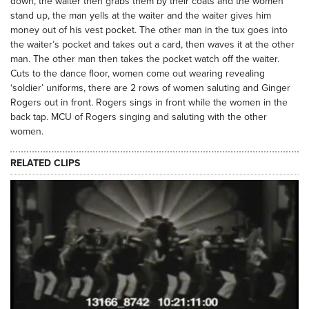
down, the waiter then grabs them by their coats and the women
stand up, the man yells at the waiter and the waiter gives him
money out of his vest pocket. The other man in the tux goes into
the waiter’s pocket and takes out a card, then waves it at the other
man. The other man then takes the pocket watch off the waiter.
Cuts to the dance floor, women come out wearing revealing
‘soldier’ uniforms, there are 2 rows of women saluting and Ginger
Rogers out in front. Rogers sings in front while the women in the
back tap. MCU of Rogers singing and saluting with the other
women.
RELATED CLIPS