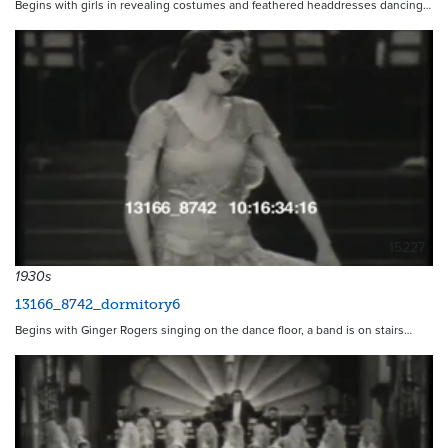
Begins with girls in revealing costumes and feathered headdresses dancing…
15227
1930s
13166_8742_dormitory6
Begins with Ginger Rogers singing on the dance floor, a band is on stairs…