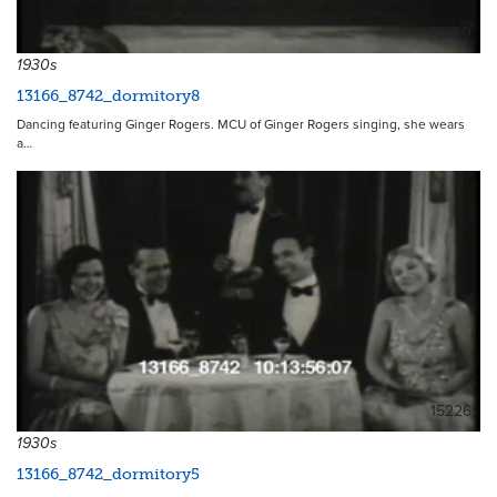
15230
1930s
13166_8742_dormitory8
Dancing featuring Ginger Rogers. MCU of Ginger Rogers singing, she wears
a…
15226
1930s
13166_8742_dormitory5