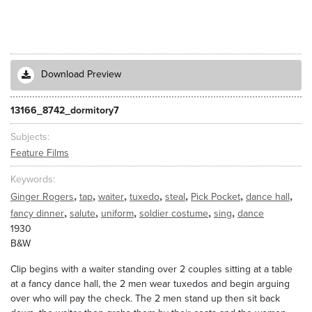
Download Preview
13166_8742_dormitory7
Subjects
Feature Films
Keywords
,
,
,
,
,
,
,
Ginger Rogers
tap
waiter
tuxedo
steal
Pick Pocket
dance hall
,
,
,
,
,
fancy dinner
salute
uniform
soldier costume
sing
dance
1930
B&W
Clip begins with a waiter standing over 2 couples sitting at a table
at a fancy dance hall, the 2 men wear tuxedos and begin arguing
over who will pay the check. The 2 men stand up then sit back