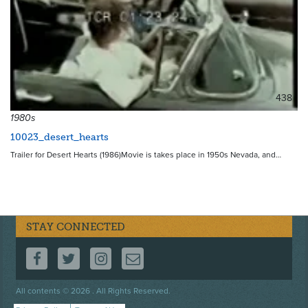
438
1980s
10023_desert_hearts
Trailer for Desert Hearts (1986)Movie is takes place in 1950s Nevada, and…
STAY CONNECTED
FOLLOW US ON FACEBOOK
FOLLOW US ON TWITTER
FOLLOW US ON INSTAGRAM
CONTACT US
Footer
All contents © 2026 . All Rights Reserved.