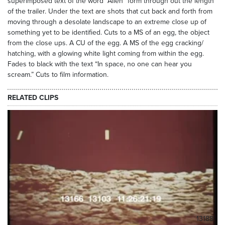
superimposed text of the word “Alien” form through out the length
of the trailer. Under the text are shots that cut back and forth from
moving through a desolate landscape to an extreme close up of
something yet to be identified. Cuts to a MS of an egg, the object
from the close ups. A CU of the egg. A MS of the egg cracking/
hatching, with a glowing white light coming from within the egg.
Fades to black with the text “In space, no one can hear you
scream.” Cuts to film information.
RELATED CLIPS
13188