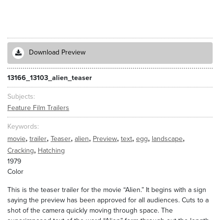
Download Preview
13166_13103_alien_teaser
Subjects
Feature Film Trailers
Keywords
,
,
,
,
,
,
,
,
movie
trailer
Teaser
alien
Preview
text
egg
landscape
,
Cracking
Hatching
1979
Color
This is the teaser trailer for the movie “Alien.” It begins with a sign
saying the preview has been approved for all audiences. Cuts to a
shot of the camera quickly moving through space. The