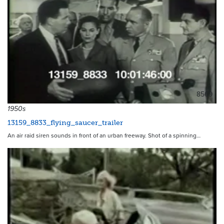
8569
1950s
13159_8833_flying_saucer_trailer
An air raid siren sounds in front of an urban freeway. Shot of a spinning…