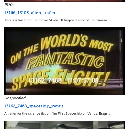
1970s
13166_13103_alien_trailer
This is a trailer for the movie “Alien.” It begins a shot of the camera…
9366
Unspecified
13162_7468_spaceship_venus
A trailer for the science fiction film First Spaceship on Venus. Brags…