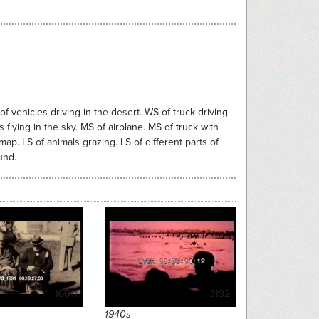
of vehicles driving in the desert. WS of truck driving
flying in the sky. MS of airplane. MS of truck with
ap. LS of animals grazing. LS of different parts of
und.
16011
3192
1940s