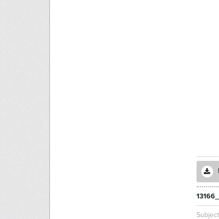
13166_
Subjec