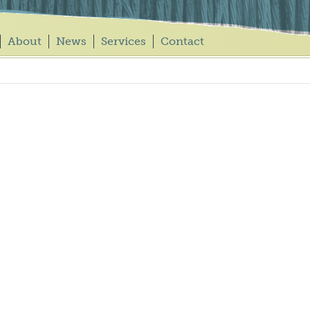
About
News
Services
Contact