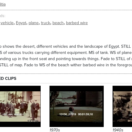
itia
ds
,
,
,
,
,
vehicle
Egypt
plane
truck
beach
barbed wire
ip shows the desert, different vehicles and the landscape of Egypt. STILL 
S of various trucks carrying different equipment. MS of tank. WS of planes 
nding up in the front seat and pointing towards things. Fade to STILL of m
STILL of map. Fade to WS of the beach wither barbed wire in the foregro
ED CLIPS
13709
7346
1970s
1940s