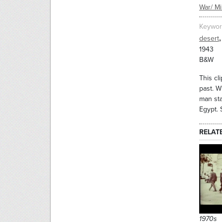
War/ Mil
Keywor
,
desert
1943
B&W
This cl
past. W
man sta
Egypt. 
RELAT
1970s