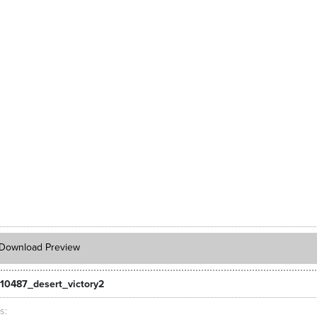
Download Preview
10487_desert_victory2
ts