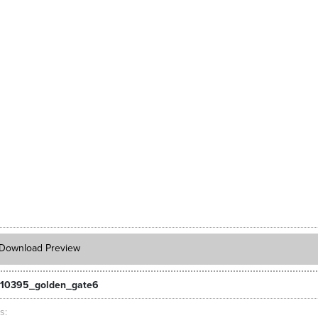
Download Preview
_10395_golden_gate6
ts