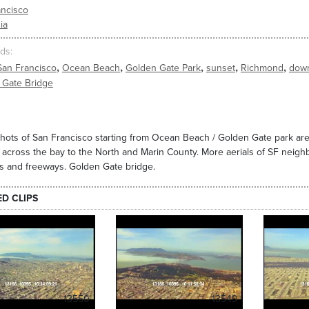
ancisco
ia
ds
,
,
,
,
,
San Francisco
Ocean Beach
Golden Gate Park
sunset
Richmond
dow
 Gate Bridge
shots of San Francisco starting from Ocean Beach / Golden Gate park a
across the bay to the North and Marin County. More aerials of SF neigh
s and freeways. Golden Gate bridge.
ED CLIPS
13550
13549