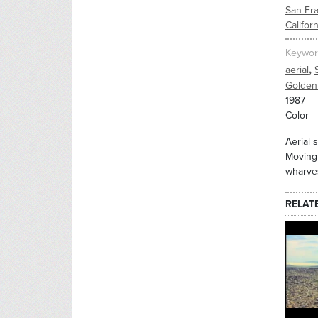
San Fr
Californ
Keywor
,
aerial
Golden
1987
Color
Aerial 
Moving 
wharve
RELAT