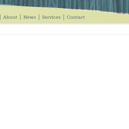
About
News
Services
Contact