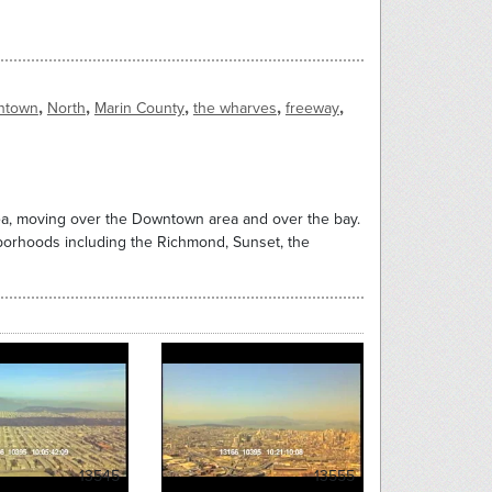
,
,
,
,
,
ntown
North
Marin County
the wharves
freeway
rea, moving over the Downtown area and over the bay.
borhoods including the Richmond, Sunset, the
13545
13555