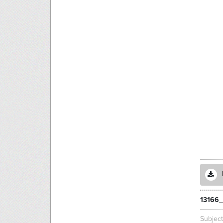
13166
Subjec