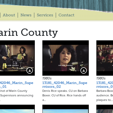
About
News
Services
Contact
rin County
20416
20417
Download Preview
Download Preview
1980s
1980s
_42046_Marin_Supe
13181_42046_Marin_Supe
13181_42
s_01
rvisors_02
rvisors_0
 shot of Marin County
Denis Rice speaks. CU on Barbara
Barbara Box
 Supervisors announcing
Boxer. CU of Rice. Rice hands off
audience. B
…
a…
plaques to…