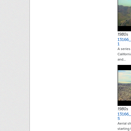
1980s
13166
1
A series 
Californ
and…
1980s
13166
5
Aerial s
starting