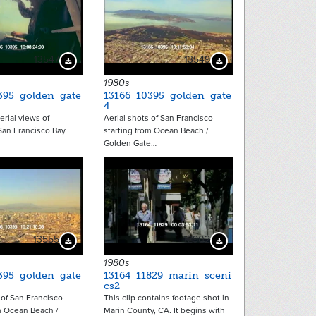
13547
13549
Download Preview
Download Preview
1980s
395_golden_gate
13166_10395_golden_gate
4
erial views of
Aerial shots of San Francisco
 San Francisco Bay
starting from Ocean Beach /
Golden Gate…
13555
12902
Download Preview
Download Preview
1980s
395_golden_gate
13164_11829_marin_sceni
cs2
 of San Francisco
This clip contains footage shot in
m Ocean Beach /
Marin County, CA. It begins with