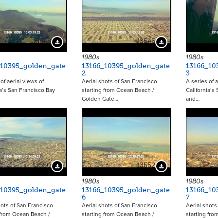
13543
13545
Download Preview
Download Preview
1980s
1980s
_10395_golden_gate
13166_10395_golden_gate
13166_10
2
3
of aerial views of
Aerial shots of San Francisco
A series of a
ia’s San Francisco Bay
starting from Ocean Beach /
California’s
Golden Gate…
and…
13550
13552
Download Preview
Download Preview
1980s
1980s
_10395_golden_gate
13166_10395_golden_gate
13166_10
6
7
hots of San Francisco
Aerial shots of San Francisco
Aerial shots
 from Ocean Beach /
starting from Ocean Beach /
starting fro