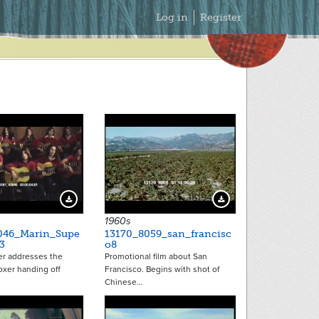
Secondary
Log in
Register
Menu
20418
15194
Download Preview
Download Preview
1960s
046_Marin_Supe
13170_8059_san_francisc
3
o8
er addresses the
Promotional film about San
oxer handing off
Francisco. Begins with shot of
Chinese…