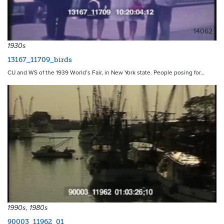
14062
1930s
13167_11709_birds
CU and WS of the 1939 World’s Fair, in New York state. People posing for…
1990s, 1980s
90003_11962_01