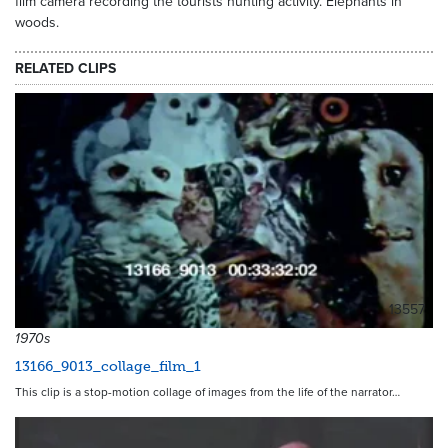
film camera recording the tourists hunting activity. Elephants in
woods.
RELATED CLIPS
13557
1970s
13166_9013_collage_film_1
This clip is a stop-motion collage of images from the life of the narrator…