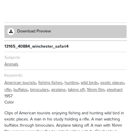
Download Preview
13165_40884_winchester_safari4
Subjects
Animals
Keywords
,
,
,
,
,
American tourists
fishing fishes
hunting
wild birds
exotic places
,
,
,
,
,
,
rifle
buffalos
binoculars
airplane
taking off
16mm film
elephant
1957
Color
Clips of American tourists enjoying fishing and hunting wild bird in
exotic places. A man in his study holding a rifle. A man watching
buffalos through binoculars. Airplane taking off. A man with 16mm