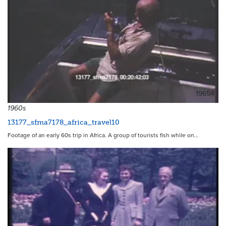
19654
1960s
13177_sfma7178_africa_travel10
Footage of an early 60s trip in Africa. A group of tourists fish while on…