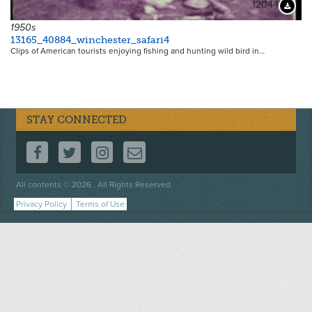
12044
Downloa
1950s
13165_40884_winchester_safari4
Clips of American tourists enjoying fishing and hunting wild bird in…
STAY CONNECTED
FOLLOW US ON FACEBOOK
FOLLOW US ON TWITTER
FOLLOW US ON INSTAGRAM
CONTACT US
Footer
All contents © 2026 . All Rights Reserved.
menu
Privacy Policy
Terms of Use