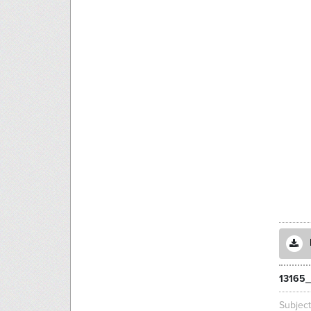
13165_
Subjec