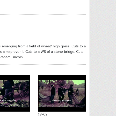
rs emerging from a field of wheat/ high grass. Cuts to a
a map over it. Cuts to a WS of a stone bridge, Cuts
braham Lincoln.
13152
13167
1970s