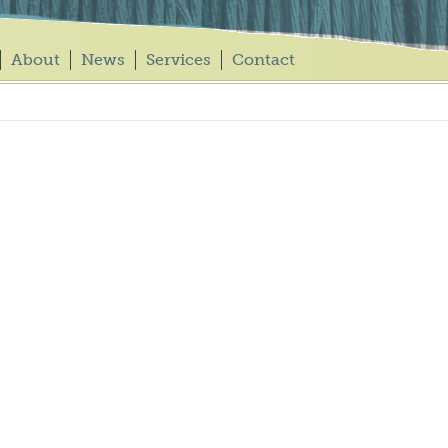
About
News
Services
Contact