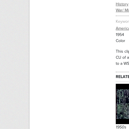
History
War/ Mil
Keywor
America
1954
Color
This cl
CU of a
to a WS
RELAT
1950s