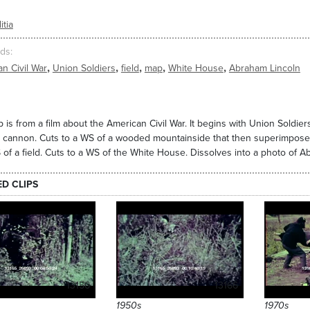
itia
ds
,
,
,
,
,
n Civil War
Union Soldiers
field
map
White House
Abraham Lincoln
ip is from a film about the American Civil War. It begins with Union Soldie
 cannon. Cuts to a WS of a wooded mountainside that then superimposes 
 of a field. Cuts to a WS of the White House. Dissolves into a photo of A
ED CLIPS
13156
13166
1950s
1970s