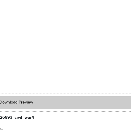
Download Preview
26893_civil_war4
ts