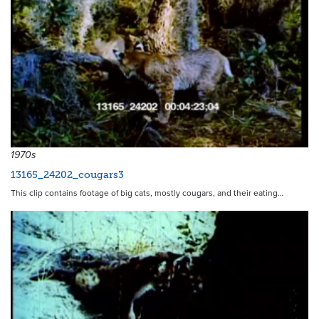
14398
1970s
13165_24202_cougars3
This clip contains footage of big cats, mostly cougars, and their eating…