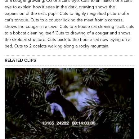
of a cougar growling. CU of a cat’s eye. Cuts to animation of a cat’s
eye to explain how it sees in the dark, drawing shows the
expansion of the cat’s pupil. Cuts to highly magnified picture of a
cat’s tongue. Cuts to a cougar licking the meat from a carcass,
shows the cougar in a cave. Cuts to a house cat cleaning itself. cuts
to a bobcat cleaning itself. Cuts to drawing of a cougar and shows
the skeletal structure. Cuts back to the house cat now laying on a
bed. Cuts to 2 ocelots walking along a rocky mountain.
RELATED CLIPS
14410