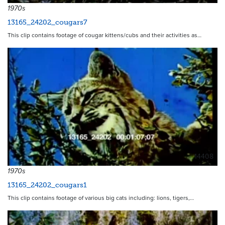
1970s
13165_24202_cougars7
This clip contains footage of cougar kittens/cubs and their activities as…
14408
1970s
13165_24202_cougars1
This clip contains footage of various big cats including: lions, tigers,…