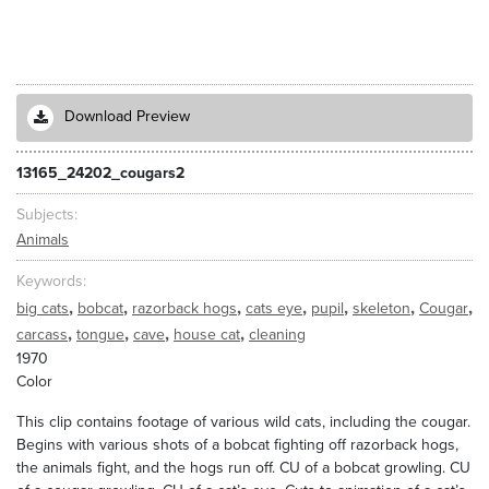
Download Preview
13165_24202_cougars2
Subjects
Animals
Keywords
,
,
,
,
,
,
,
big cats
bobcat
razorback hogs
cats eye
pupil
skeleton
Cougar
,
,
,
,
carcass
tongue
cave
house cat
cleaning
1970
Color
This clip contains footage of various wild cats, including the cougar.
Begins with various shots of a bobcat fighting off razorback hogs,
the animals fight, and the hogs run off. CU of a bobcat growling. CU