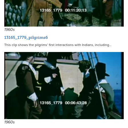
14437
1960s
13165_1779_pilgrims6
This clip shows the pilgrims’ first interactions with Indians, including…
14434
1960s