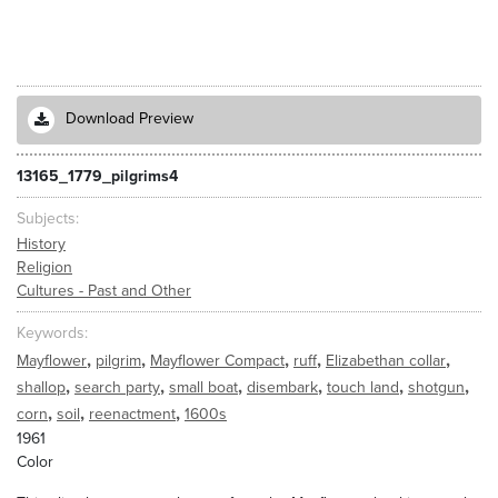
Download Preview
13165_1779_pilgrims4
Subjects
History
Religion
Cultures - Past and Other
Keywords
,
,
,
,
,
Mayflower
pilgrim
Mayflower Compact
ruff
Elizabethan collar
,
,
,
,
,
,
shallop
search party
small boat
disembark
touch land
shotgun
,
,
,
corn
soil
reenactment
1600s
1961
Color