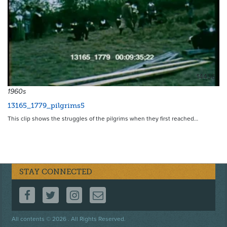
14436
1960s
13165_1779_pilgrims5
This clip shows the struggles of the pilgrims when they first reached…
STAY CONNECTED
FOLLOW US ON FACEBOOK
FOLLOW US ON TWITTER
FOLLOW US ON INSTAGRAM
CONTACT US
Footer
All contents © 2026 . All Rights Reserved.