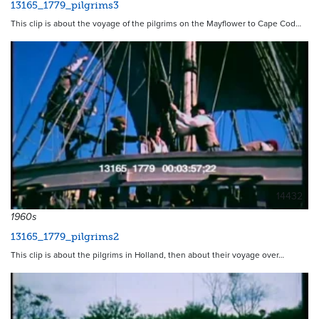
13165_1779_pilgrims3
This clip is about the voyage of the pilgrims on the Mayflower to Cape Cod…
14432
1960s
13165_1779_pilgrims2
This clip is about the pilgrims in Holland, then about their voyage over…