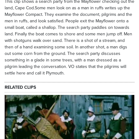
This clip shows a search party from the Mayflower checking out the
land, Cape Cod.Some men look on as a man in ruffs writes up the
Mayflower Compact. They examine the document, pilgrims and the
men in ruffs, and look satisfied. People exit the Mayflower onto a
small boat, called a shallop. The search party paddles on towards
land. Finally the boat comes to shore and some men jump off. Men
with shotguns walk over sand. There is a shot of a stream, and
then of a hand examining some soil. In another shot, a man digs
out some corn from the ground. The search party discusses
something in a glade in some trees, with a man dressed as a
pilgrim leading the conversation. VO states that the pilgrims will
settle here and call it Plymouth.
RELATED CLIPS