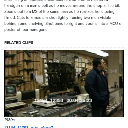
handgun on a man’s belt as he moves around the shop a little bit.
Zooms out to a MS of the same man as he realizes he is being
filmed. Cuts to a medium shot tightly framing two men visible
behind some shelving. Shot pans to right and zooms into a MCU of
poster of four handguns.
RELATED CLIPS
13080
1980s
13164_12353_gun_shop3