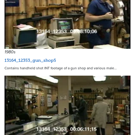
13084
1980s
13164_12353_gun_shop5
Contains handheld shot INT footage of a gun shop and various male…