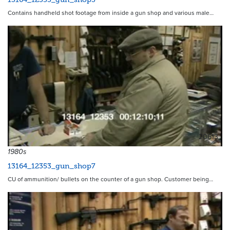
Contains handheld shot footage from inside a gun shop and various male…
20613
1980s
13164_12353_gun_shop7
CU of ammunition/ bullets on the counter of a gun shop. Customer being…