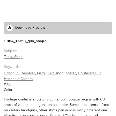
Download Preview
13164_12353_gun_shop2
Subjects
Tools/ Shop
Keywords
,
,
,
,
,
,
Handgun
Revolver
Pistol
Gun shop
poster
Holstered Gun
Handheld Camera
1988
Color
Footage contains shots of a gun shop. Footage begins with CU
shots of various handguns on a counter. Some shots remain fixed
on certain handguns, other shots pan across many different one
after fixing on specific ones. Cuts to ECU shot of holstered