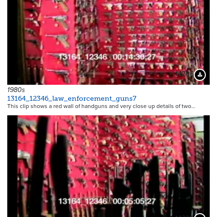
14206
Downloa
1980s
13164_12346_law_enforcement_guns7
This clip shows a red wall of handguns and very close up details of two…