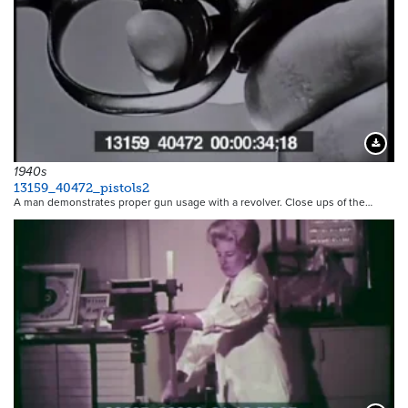
Downloa
1940s
13159_40472_pistols2
A man demonstrates proper gun usage with a revolver. Close ups of the…