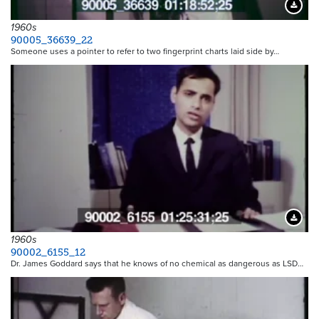
Downloa
1960s
90005_36639_22
Someone uses a pointer to refer to two fingerprint charts laid side by…
Downloa
1960s
90002_6155_12
Dr. James Goddard says that he knows of no chemical as dangerous as LSD…