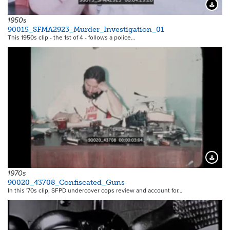
Downloa
1950s
90015_SFMA2923_Murder_Investigation_01
This 1950s clip - the 1st of 4 - follows a police…
Downloa
1970s
90020_43708_Confiscated_Guns
In this '70s clip, SFPD undercover cops review and account for…