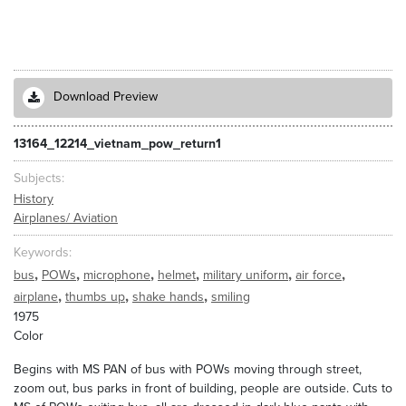
Download Preview
13164_12214_vietnam_pow_return1
Subjects
History
Airplanes/ Aviation
Keywords
,
,
,
,
,
,
bus
POWs
microphone
helmet
military uniform
air force
,
,
,
airplane
thumbs up
shake hands
smiling
1975
Color
Begins with MS PAN of bus with POWs moving through street,
zoom out, bus parks in front of building, people are outside. Cuts to