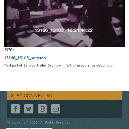
13192
1970s
13166_13103_serpico1
First part of ‘Serpico’ trailer. Begins with WS of an audience clapping.…
STAY CONNECTED
FOLLOW US ON FACEBOOK
FOLLOW US ON TWITTER
FOLLOW US ON INSTAGRAM
CONTACT US
Footer
All contents © 2026 . All Rights Reserved.