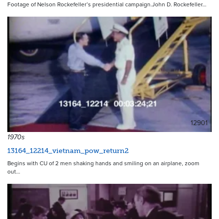
Footage of Nelson Rockefeller’s presidential campaign.John D. Rockefeller…
12901
1970s
13164_12214_vietnam_pow_return2
Begins with CU of 2 men shaking hands and smiling on an airplane, zoom
out…