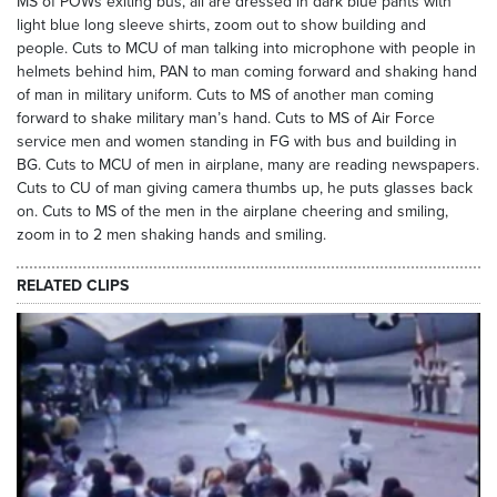
MS of POWs exiting bus, all are dressed in dark blue pants with
light blue long sleeve shirts, zoom out to show building and
people. Cuts to MCU of man talking into microphone with people in
helmets behind him, PAN to man coming forward and shaking hand
of man in military uniform. Cuts to MS of another man coming
forward to shake military man’s hand. Cuts to MS of Air Force
service men and women standing in FG with bus and building in
BG. Cuts to MCU of men in airplane, many are reading newspapers.
Cuts to CU of man giving camera thumbs up, he puts glasses back
on. Cuts to MS of the men in the airplane cheering and smiling,
zoom in to 2 men shaking hands and smiling.
RELATED CLIPS