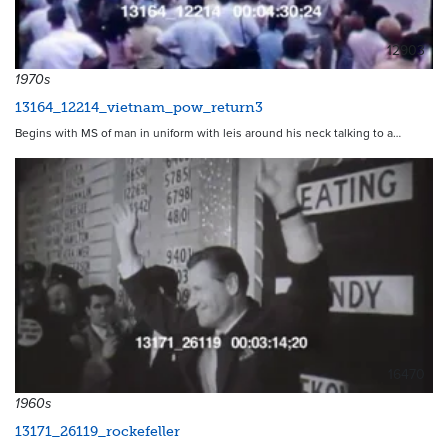
12903
1970s
13164_12214_vietnam_pow_return3
Begins with MS of man in uniform with leis around his neck talking to a…
16470
1960s
13171_26119_rockefeller