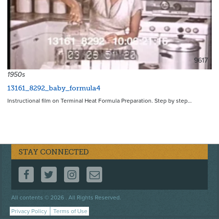
9617
1950s
13161_8292_baby_formula4
Instructional film on Terminal Heat Formula Preparation. Step by step…
STAY CONNECTED
FOLLOW US ON FACEBOOK
FOLLOW US ON TWITTER
FOLLOW US ON INSTAGRAM
CONTACT US
Footer
All contents © 2026 . All Rights Reserved.
menu
Privacy Policy
Terms of Use