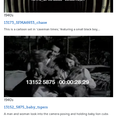
16185
1940s
13173_SFMA6933_chase
This is a cartoon set in ‘caveman times,’ featuring a small black boy,…
7407
1940s
13152_5875_baby_tigers
A man and woman look into the camera posing and holding baby lion cubs