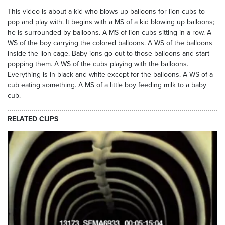
This video is about a kid who blows up balloons for lion cubs to
pop and play with. It begins with a MS of a kid blowing up balloons;
he is surrounded by balloons. A MS of lion cubs sitting in a row. A
WS of the boy carrying the colored balloons. A WS of the balloons
inside the lion cage. Baby ions go out to those balloons and start
popping them. A WS of the cubs playing with the balloons.
Everything is in black and white except for the balloons. A WS of a
cub eating something. A MS of a little boy feeding milk to a baby
cub.
RELATED CLIPS