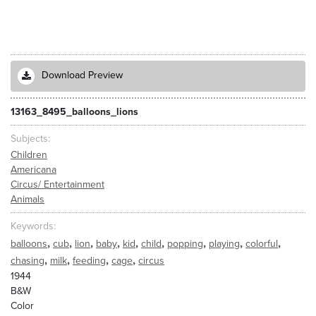
Download Preview
13163_8495_balloons_lions
Subjects
Children
Americana
Circus/ Entertainment
Animals
Keywords
,
,
,
,
,
,
,
,
,
balloons
cub
lion
baby
kid
child
popping
playing
colorful
,
,
,
,
chasing
milk
feeding
cage
circus
1944
B&W
Color