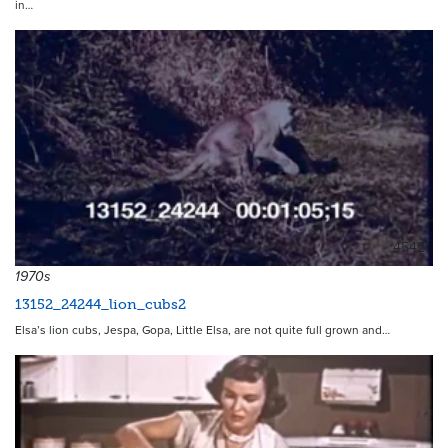
in…
4542
1970s
13152_24244_lion_cubs2
Elsa’s lion cubs, Jespa, Gopa, Little Elsa, are not quite full grown and…