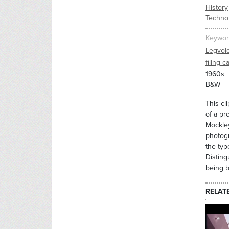
History
Techno
Keywor
Legvol
filing c
1960s
B&W
This cl
of a pr
Mockley
photogr
the typ
Disting
being b
RELAT