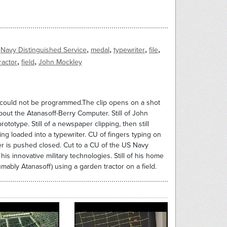
,
,
,
,
Navy Distinguished Service
medal
typewriter
file
,
,
ractor
field
John Mockley
t could not be programmed.The clip opens on a shot
bout the Atanasoff-Berry Computer. Still of John
otype. Still of a newspaper clipping, then still
ing loaded into a typewriter. CU of fingers typing on
er is pushed closed. Cut to a CU of the US Navy
s innovative military technologies. Still of his home
umably Atanasoff) using a garden tractor on a field.