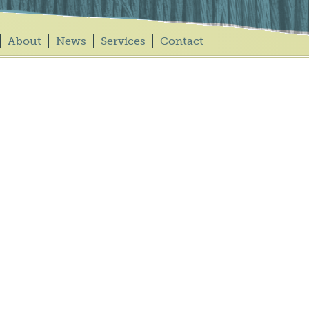
About
News
Services
Contact