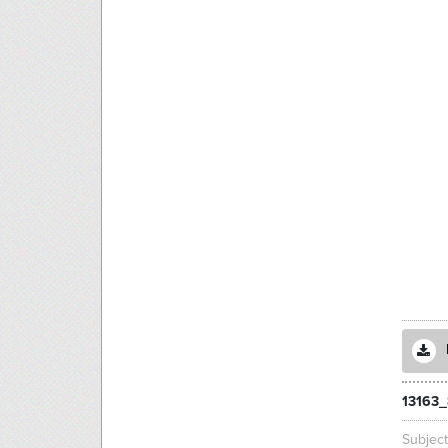
13163_
Subjec