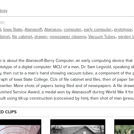
logy
ds
,
,
,
,
,
,
,
d
Iowa State
Atanasoff
Atanasov
computer
early computer
prototype
,
,
,
,
,
abinet
file cabinet
drawer
newspaper clipping
Vacuum Tubes
garden t
ip is about the Atanasoff-Berry Computer, an early computing device tha
ototype of a digital computer. MCU of a man, Dr. Sam Legvold, speaking a
, then cut to a man’s hand showing vacuum tubes, a component of the prot
aph of Iowa State College. CUs of file cabinet and files, then of paper be
ewriter. More shots of papers being filed and of newspapers. A file draw
uished Service Award, a medal won by Atanassoff during World War II for hi
uilt using tilt-up construction (conceived by him), then shot of man (pres
ED CLIPS