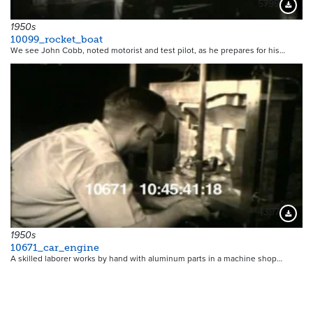
5799
Downloa
1950s
10099_rocket_boat
We see John Cobb, noted motorist and test pilot, as he prepares for his…
4397
Downloa
1950s
10671_car_engine
A skilled laborer works by hand with aluminum parts in a machine shop…