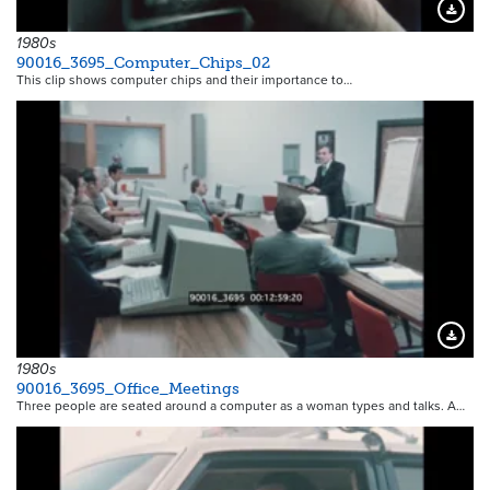
Downloa
1980s
90016_3695_Computer_Chips_02
This clip shows computer chips and their importance to…
Downloa
1980s
90016_3695_Office_Meetings
Three people are seated around a computer as a woman types and talks. A…