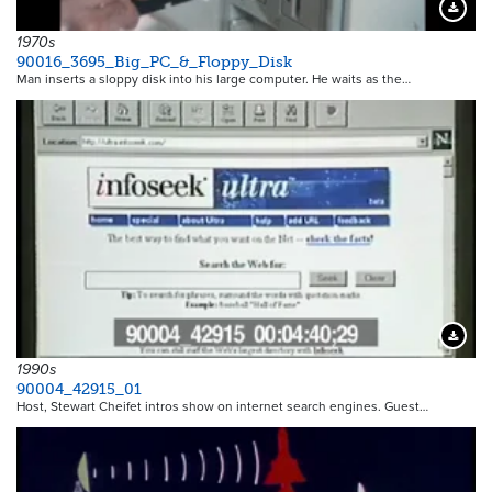
Downloa
1970s
90016_3695_Big_PC_&_Floppy_Disk
Man inserts a sloppy disk into his large computer. He waits as the…
Downloa
1990s
90004_42915_01
Host, Stewart Cheifet intros show on internet search engines. Guest…