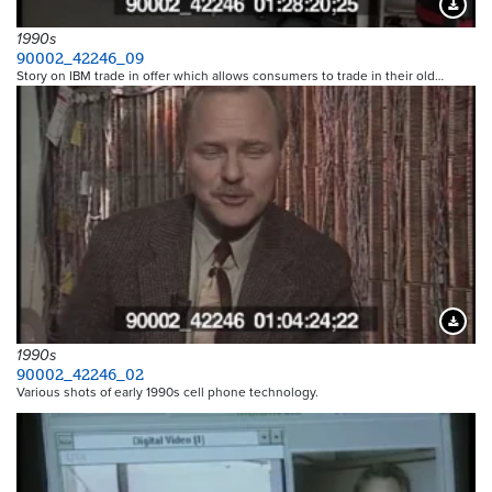
Downloa
1990s
90002_42246_09
Story on IBM trade in offer which allows consumers to trade in their old…
Downloa
1990s
90002_42246_02
Various shots of early 1990s cell phone technology.