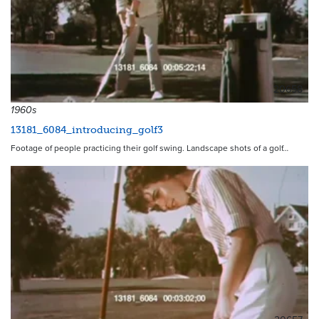
20658
1960s
13181_6084_introducing_golf3
Footage of people practicing their golf swing. Landscape shots of a golf…