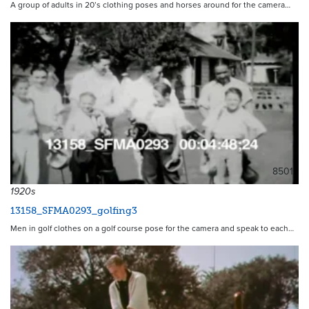
A group of adults in 20’s clothing poses and horses around for the camera…
8501
1920s
13158_SFMA0293_golfing3
Men in golf clothes on a golf course pose for the camera and speak to each…