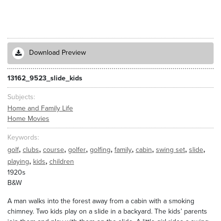
Download Preview
13162_9523_slide_kids
Subjects
Home and Family Life
Home Movies
Keywords
,
,
,
,
,
,
,
,
,
golf
clubs
course
golfer
golfing
family
cabin
swing set
slide
,
,
playing
kids
children
1920s
B&W
A man walks into the forest away from a cabin with a smoking
chimney. Two kids play on a slide in a backyard. The kids’ parents