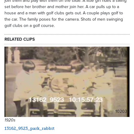
join them and play with them on the slide. A little girl rides a swing
set before her brother and mother join her. A car pulls up to a
house and a man with golf clubs gets out. A couple plays golf to
the car. The family poses for the camera. Shots of men swinging
golf clubs on a golf course.
RELATED CLIPS
10203
1920s
13162_9523_park_rabbit