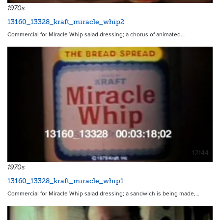
1970s
13160_13328_kraft_miracle_whip2
Commercial for Miracle Whip salad dressing; a chorus of animated…
12144
1970s
13160_13328_kraft_miracle_whip1
Commercial for Miracle Whip salad dressing; a sandwich is being made,…