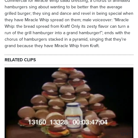
Commercial for Miracle Whip salad dressing; a chorus of animated
hamburgers sing about wanting to be better than the average
grilled burger; they sing and dance and revel in being special when
they have Miracle Whip spread on them; male voiceover: “Miracle
Whip: the bread spread from Kraft! Only its zesty flavor can turn a
run of the grill hamburger into a grand hamburger!”; ends with the
chorus of hamburgers stacked in a pyramid, singing that they’re
grand because they have Miracle Whip from Kraft.
RELATED CLIPS
12145