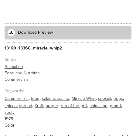
Download Preview
13160_13360_miracle_whip2
Subjects
Animation
Food and Nutrition
Commercials
Keywords
,
,
,
,
,
,
Commercials
food
salad dressing
Miracle Whip
special
eggs
,
,
,
,
,
,
,
spices
spread
Kraft
burger
run of the grill
animation
grand
zesty
1978
Color