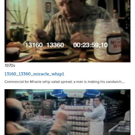
12317
1970s
13160_13360_miracle_whip1
Commercial for Miracle whip salad spread; a man is making his sandwich,…