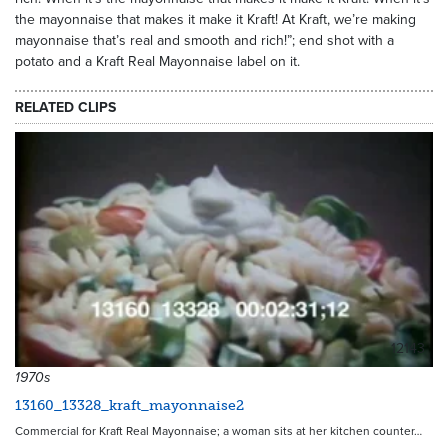
the mayonnaise that makes it make it Kraft! At Kraft, we’re making
mayonnaise that’s real and smooth and rich!”; end shot with a
potato and a Kraft Real Mayonnaise label on it.
RELATED CLIPS
12143
1970s
13160_13328_kraft_mayonnaise2
Commercial for Kraft Real Mayonnaise; a woman sits at her kitchen counter…