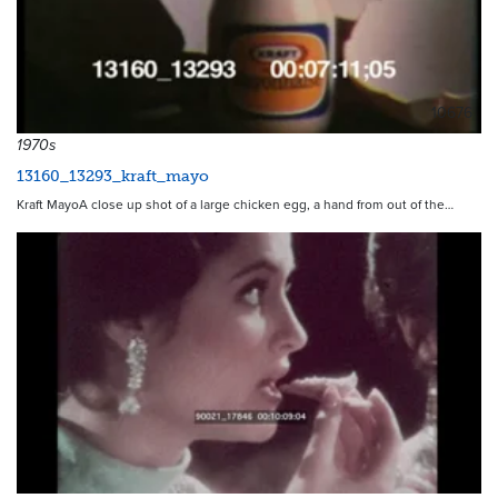
10676
1970s
13160_13293_kraft_mayo
Kraft MayoA close up shot of a large chicken egg, a hand from out of the…