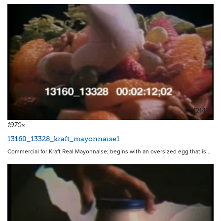
12142
1970s
13160_13328_kraft_mayonnaise1
Commercial for Kraft Real Mayonnaise; begins with an oversized egg that is…