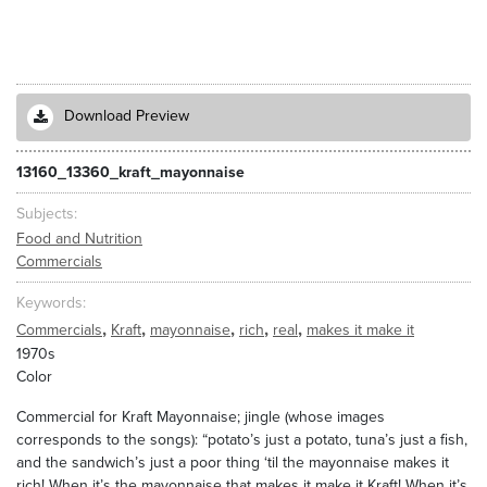
Download Preview
13160_13360_kraft_mayonnaise
Subjects
Food and Nutrition
Commercials
Keywords
,
,
,
,
,
Commercials
Kraft
mayonnaise
rich
real
makes it make it
1970s
Color
Commercial for Kraft Mayonnaise; jingle (whose images
corresponds to the songs): “potato’s just a potato, tuna’s just a fish,
and the sandwich’s just a poor thing ‘til the mayonnaise makes it
rich! When it’s the mayonnaise that makes it make it Kraft! When it’s