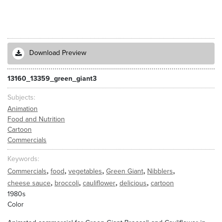
Download Preview
13160_13359_green_giant3
Subjects
Animation
Food and Nutrition
Cartoon
Commercials
Keywords
,
,
,
,
,
Commercials
food
vegetables
Green Giant
Nibblers
,
,
,
,
cheese sauce
broccoli
cauliflower
delicious
cartoon
1980s
Color