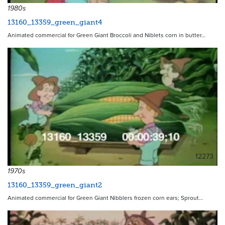
1980s
13160_13359_green_giant4
Animated commercial for Green Giant Broccoli and Niblets corn in butter…
12273
1970s
13160_13359_green_giant2
Animated commercial for Green Giant Nibblers frozen corn ears; Sprout…