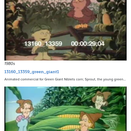
12272
1980s
13160_13359_green_giant1
Animated commercial for Green Giant Niblets corn; Sprout, the young green…