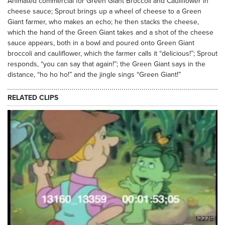
Animated commercial for Green Giant Broccoli and Cauliflower in
cheese sauce; Sprout brings up a wheel of cheese to a Green
Giant farmer, who makes an echo; he then stacks the cheese,
which the hand of the Green Giant takes and a shot of the cheese
sauce appears, both in a bowl and poured onto Green Giant
broccoli and cauliflower, which the farmer calls it “delicious!”; Sprout
responds, “you can say that again!”; the Green Giant says in the
distance, “ho ho ho!” and the jingle sings “Green Giant!”
RELATED CLIPS
12275