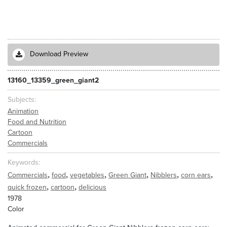
Download Preview
13160_13359_green_giant2
Subjects
Animation
Food and Nutrition
Cartoon
Commercials
Keywords
,
,
,
,
,
,
Commercials
food
vegetables
Green Giant
Nibblers
corn ears
,
,
quick frozen
cartoon
delicious
1978
Color