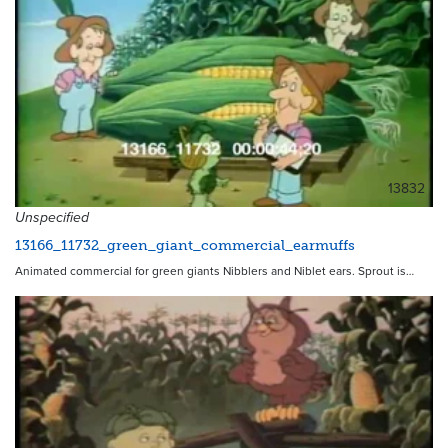
13832
Unspecified
13166_11732_green_giant_commercial_earmuffs
Animated commercial for green giants Nibblers and Niblet ears. Sprout is…