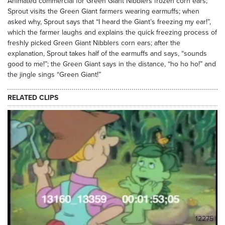
Animated commercial for Green Giant Nibblers frozen corn ears;
Sprout visits the Green Giant farmers wearing earmuffs; when
asked why, Sprout says that “I heard the Giant’s freezing my ear!”,
which the farmer laughs and explains the quick freezing process of
freshly picked Green Giant Nibblers corn ears; after the
explanation, Sprout takes half of the earmuffs and says, “sounds
good to me!”; the Green Giant says in the distance, “ho ho ho!” and
the jingle sings “Green Giant!”
RELATED CLIPS
12275