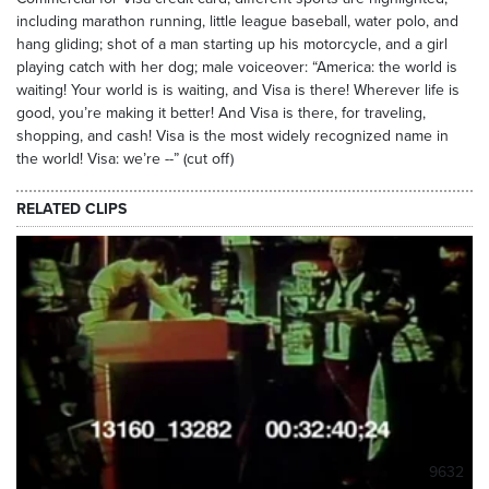
including marathon running, little league baseball, water polo, and
hang gliding; shot of a man starting up his motorcycle, and a girl
playing catch with her dog; male voiceover: “America: the world is
waiting! Your world is is waiting, and Visa is there! Wherever life is
good, you’re making it better! And Visa is there, for traveling,
shopping, and cash! Visa is the most widely recognized name in
the world! Visa: we’re --” (cut off)
RELATED CLIPS
9632