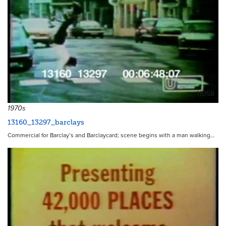
11058
1970s
13160_13297_barclays
Commercial for Barclay’s and Barclaycard; scene begins with a man walking…