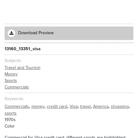
Download Preview
13160_13351_visa
Subjects
Travel and Tourism
Money
Sports
Commercials
Keywords
,
,
,
,
,
,
,
Commercials
money
credit card
Visa
travel
America
shopping
sports
1970s
Color
Commercial for Visa credit card; different sports are highlighted,