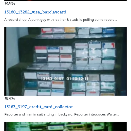
1980s
13160_13282_visa_barclaycard
A record shop. A punk guy with leather & studs is pulling some record…
11741
1970s
13163_9197_credit_card_collector
Reporter and man in suit sitting in backyard. Reporter introduces Walter…