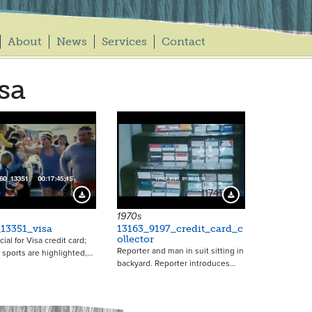
About
News
Services
Contact
sa
12256
11741
Download Preview
Download Preview
1970s
13351_visa
13163_9197_credit_card_c
ollector
al for Visa credit card;
Reporter and man in suit sitting in
t sports are highlighted,…
backyard. Reporter introduces…