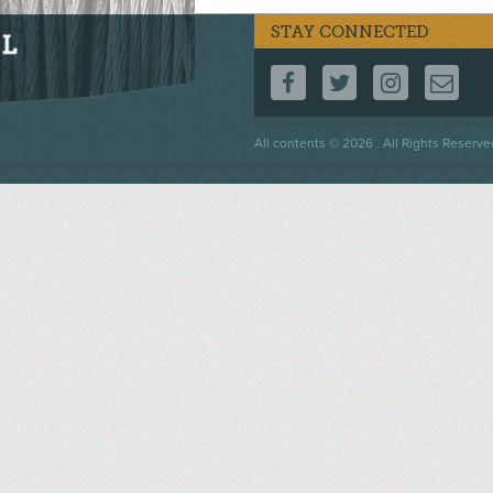
STAY CONNECTED
FOLLOW US ON F
FOLLOW US 
FOLLOW
CO
Footer
All contents © 2026 . All Rights Reserve
menu