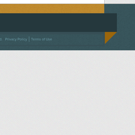
ACEBOOK
ON TWITTER
 US ON INSTAGRAM
NTACT US
d.
Privacy Policy
Terms of Use