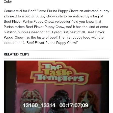
Color
Commercial for Beef Flavor Purina Puppy Chow; an animated puppy
sits next to a bag of puppy chow, only to be enticed by a bag of
Beef Flavor Purina Puppy Chow; voiceover: “did you know that
Purina makes Beef Flavor Puppy Chow, too? It has the kind of extra
nutrition puppies need for a full year! But, best of all, Beef Flavor
Puppy Chow has the taste of beef! The first puppy food with the
taste of beef... Beef Flavor Purina Puppy Chow!”
RELATED CLIPS