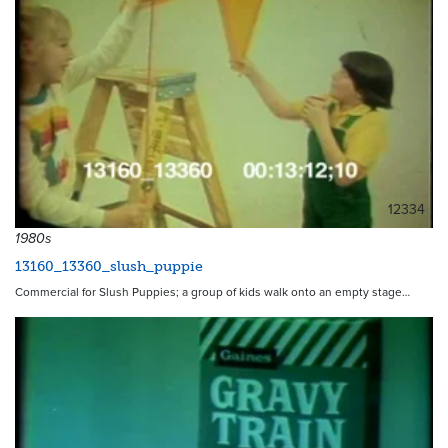
12334
1980s
13160_13360_slush_puppie
Commercial for Slush Puppies; a group of kids walk onto an empty stage…