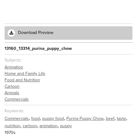
Download Preview
13160_13314_purina_puppy_chow
Subjects
Animation
Home and Family Life
Food and Nutrition
Cartoon
Animals
Commercials
Keywords
,
,
,
,
,
,
Commercials
food
puppy food
Purina Puppy Chow
beef
taste
,
,
,
nutrition
cartoon
animation
puppy
1970s