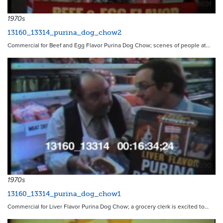
11691
1970s
13160_13314_purina_dog_chow2
Commercial for Beef and Egg Flavor Purina Dog Chow; scenes of people at…
11690
1970s
13160_13314_purina_dog_chow1
Commercial for Liver Flavor Purina Dog Chow; a grocery clerk is excited to…