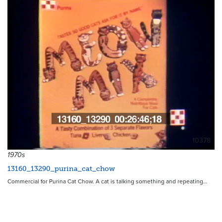
10378
1970s
13160_13290_purina_cat_chow
Commercial for Purina Cat Chow. A cat is talking something and repeating…