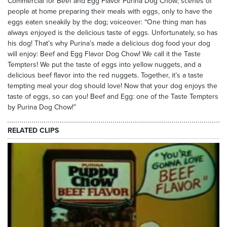
Commercial for Beef and Egg Flavor Purina Dog Chow; scenes of
people at home preparing their meals with eggs, only to have the
eggs eaten sneakily by the dog; voiceover: “One thing man has
always enjoyed is the delicious taste of eggs. Unfortunately, so has
his dog! That’s why Purina’s made a delicious dog food your dog
will enjoy: Beef and Egg Flavor Dog Chow! We call it the Taste
Tempters! We put the taste of eggs into yellow nuggets, and a
delicious beef flavor into the red nuggets. Together, it’s a taste
tempting meal your dog should love! Now that your dog enjoys the
taste of eggs, so can you! Beef and Egg: one of the Taste Tempters
by Purina Dog Chow!”
RELATED CLIPS