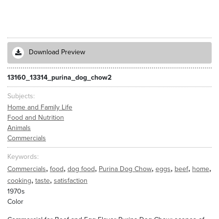
Download Preview
13160_13314_purina_dog_chow2
Subjects
Home and Family Life
Food and Nutrition
Animals
Commercials
Keywords
,
,
,
,
,
,
,
Commercials
food
dog food
Purina Dog Chow
eggs
beef
home
,
,
cooking
taste
satisfaction
1970s
Color