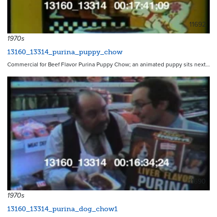
11692
1970s
13160_13314_purina_puppy_chow
Commercial for Beef Flavor Purina Puppy Chow; an animated puppy sits next…
11690
1970s
13160_13314_purina_dog_chow1