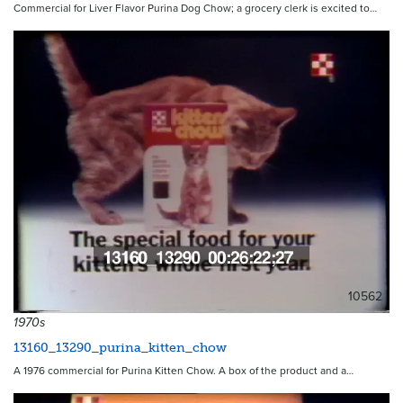
Commercial for Liver Flavor Purina Dog Chow; a grocery clerk is excited to…
10562
1970s
13160_13290_purina_kitten_chow
A 1976 commercial for Purina Kitten Chow. A box of the product and a…