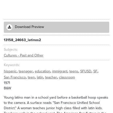
Download Preview
13158_24663_latinos2
Subjects
Cultures - Past and Other
Keywords
,
,
,
,
,
,
,
hispanic
teenager
education
immigrant
teens
SFUSD
SF
,
,
,
,
San Francisco
teen
latin
teacher
classroom
1971
B&W
Young latino man in a school yard before a basketball hoop speaks
to the camera. A surface reads "San Francisco Unified School
District." A woman teaches junior high class filled with latin kids.