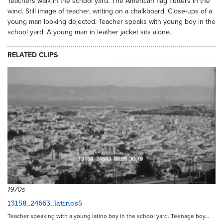
Teachers walk in the school yard. The American flag flutters in the
wind. Still image of teacher, writing on a chalkboard. Close-ups of a
young man looking dejected. Teacher speaks with young boy in the
school yard. A young man in leather jacket sits alone.
RELATED CLIPS
21239
1970s
13158_24663_latinos5
Teacher speaking with a young latino boy in the school yard. Teenage boy…