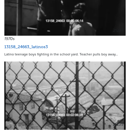
21237
1970s
13158_24663_latinos3
Latino teenage boys fighting in the school yard. Teacher pulls boy away…
21235