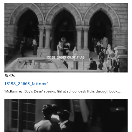
21238
1970s
13158_24663_latinos4
‘Mr.Ramirez, Boy’s Dean’ speaks. Girl at school desk flicks through book.…