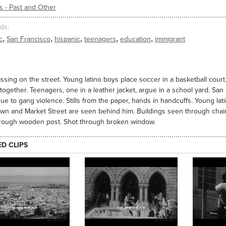
s - Past and Other
ds
,
,
,
,
,
c
San Francisco
hispanic
teenagers
education
immigrant
ssing on the street. Young latino boys place soccer in a basketball court. 
together. Teenagers, one in a leather jacket, argue in a school yard. San 
ue to gang violence. Stills from the paper, hands in handcuffs. Young la
n and Market Street are seen behind him. Buildings seen through chain l
hrough wooden post. Shot through broken window.
ED CLIPS
21239
21238