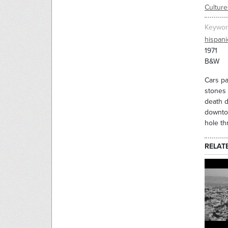
Culture
Keywor
hispani
1971
B&W
Cars pa
stones 
death d
downtow
hole t
RELAT