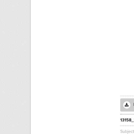
13158_
Subjec