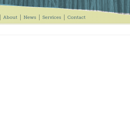
About
News
Services
Contact