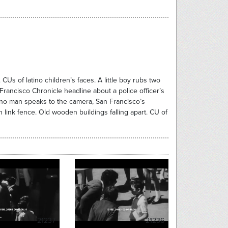
CUs of latino children’s faces. A little boy rubs two
Francisco Chronicle headline about a police officer’s
tino man speaks to the camera, San Francisco’s
ink fence. Old wooden buildings falling apart. CU of
21237
21236