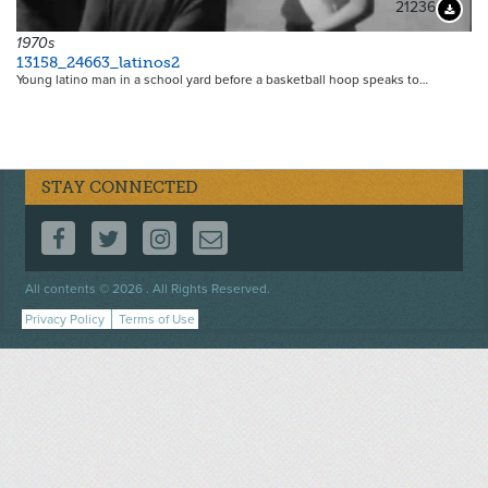
21236
Downloa
1970s
13158_24663_latinos2
Young latino man in a school yard before a basketball hoop speaks to…
STAY CONNECTED
FOLLOW US ON FACEBOOK
FOLLOW US ON TWITTER
FOLLOW US ON INSTAGRAM
CONTACT US
Footer
All contents © 2026 . All Rights Reserved.
menu
Privacy Policy
Terms of Use