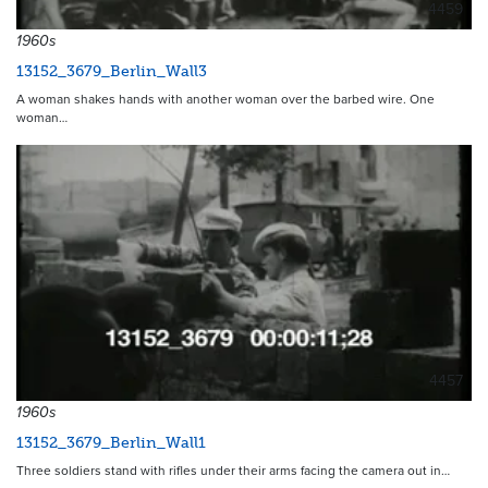
4459
1960s
13152_3679_Berlin_Wall3
A woman shakes hands with another woman over the barbed wire. One
woman…
4457
1960s
13152_3679_Berlin_Wall1
Three soldiers stand with rifles under their arms facing the camera out in…