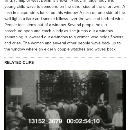
land. A map of West Berlin is shown. A lady, an older lady and
young child wave to someone on the other side of the short wall. A
man in suspenders looks out his window. A man on one side of the
wall lights a flare and smoke billows over the wall and barbed wire.
People toss items out of a window. Several people hold a
parachute open and catch a lady as she jumps out a window.
something is lowered out a window to a woman who holds flowers
and cries. The woman and several other people wave back up to
the window where an elderly couple watches and waves back.
RELATED CLIPS