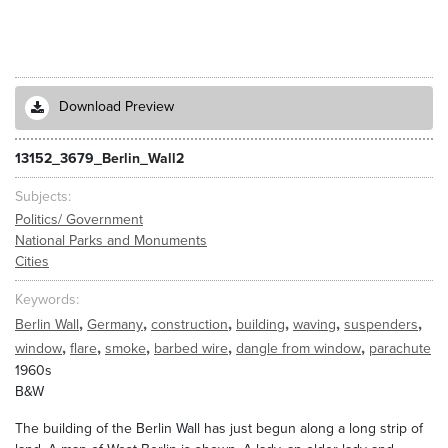
Download Preview
13152_3679_Berlin_Wall2
Subjects
Politics/ Government
National Parks and Monuments
Cities
Keywords
,
,
,
,
,
,
Berlin Wall
Germany
construction
building
waving
suspenders
,
,
,
,
,
window
flare
smoke
barbed wire
dangle from window
parachute
1960s
B&W
The building of the Berlin Wall has just begun along a long strip of