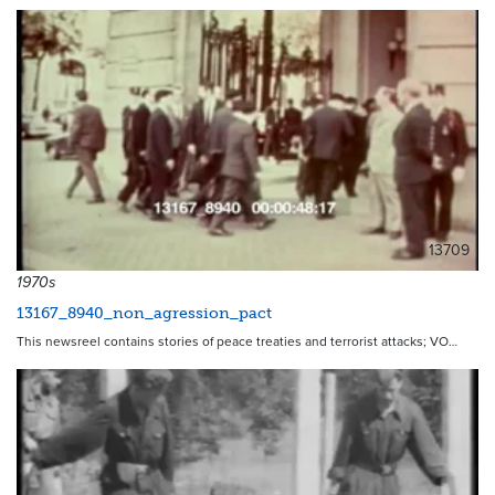
13709
1970s
13167_8940_non_agression_pact
This newsreel contains stories of peace treaties and terrorist attacks; VO…