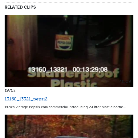
RELATED CLIPS
11509
1970s
13160_13321_pepsi2
1970’s vintage Pepsis cola commercial introducing 2-Litter plastic bottle…