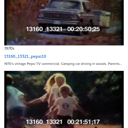
11511
1970s
13160_13321_pepsi10
1970’s vintage Pepsi TV commercial. Camping car driving in woods. Parents…