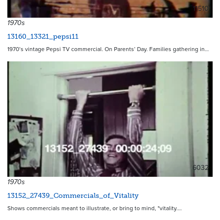
11510
1970s
13160_13321_pepsi11
1970’s vintage Pepsi TV commercial. On Parents’ Day. Families gathering in…
6032
1970s
13152_27439_Commercials_of_Vitality
Shows commercials meant to illustrate, or bring to mind, "vitality.…