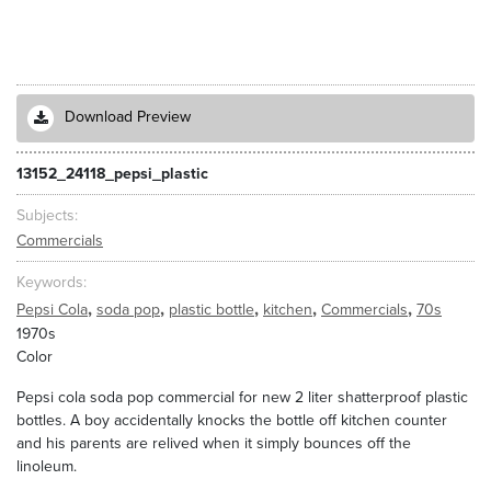
Download Preview
13152_24118_pepsi_plastic
Subjects
Commercials
Keywords
,
,
,
,
,
Pepsi Cola
soda pop
plastic bottle
kitchen
Commercials
70s
1970s
Color
Pepsi cola soda pop commercial for new 2 liter shatterproof plastic
bottles. A boy accidentally knocks the bottle off kitchen counter
and his parents are relived when it simply bounces off the
linoleum.