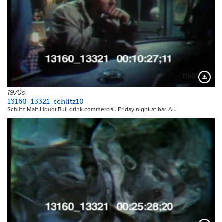
11501
Downloa
1970s
13160_13321_schlitz10
Schlitz Malt Liquor Bull drink commercial. Friday night at bar. A…