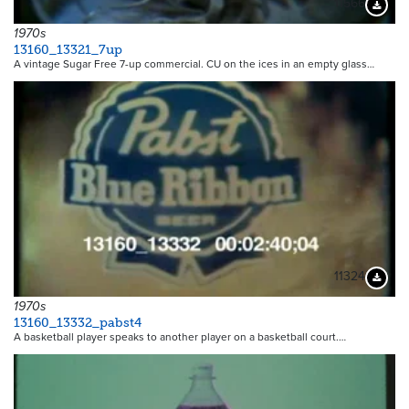
11566
Downloa
1970s
13160_13321_7up
A vintage Sugar Free 7-up commercial. CU on the ices in an empty glass…
11324
Downloa
1970s
13160_13332_pabst4
A basketball player speaks to another player on a basketball court.…