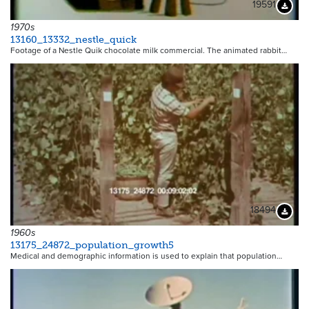
19591
Downloa
1970s
13160_13332_nestle_quick
Footage of a Nestle Quik chocolate milk commercial. The animated rabbit…
18494
Downloa
1960s
13175_24872_population_growth5
Medical and demographic information is used to explain that population…