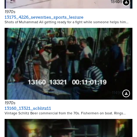
18409
Downloa
1970s
13175_4226_seventies_sports_lesiure
Shots of Muhammad Ali getting ready for a fight while someone helps him…
11499
Downloa
1970s
13160_13321_schlitz11
Vintage Schlitz Beer commercial from the 70s. Fishermen on boat. Rings…