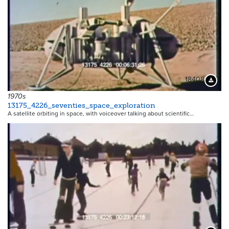
18408
Downloa
1970s
13175_4226_seventies_space_exploration
A satellite orbiting in space, with voiceover talking about scientific…