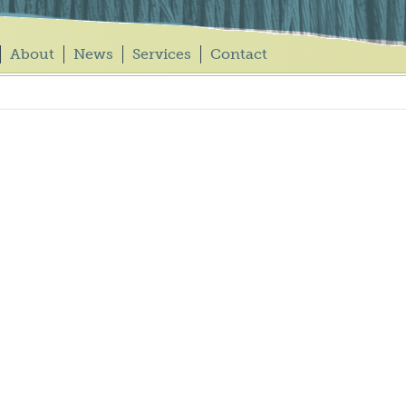
About
News
Services
Contact