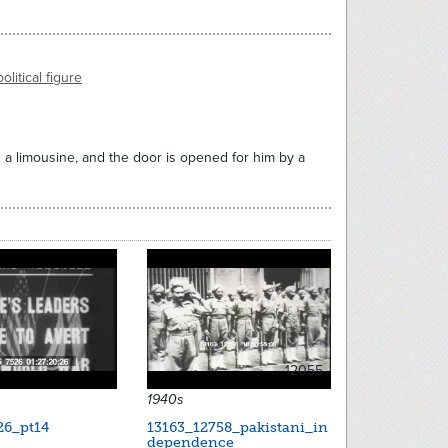
political figure
in a limousine, and the door is opened for him by a
12055
1940s
26_pt14
13163_12758_pakistani_in
dependence