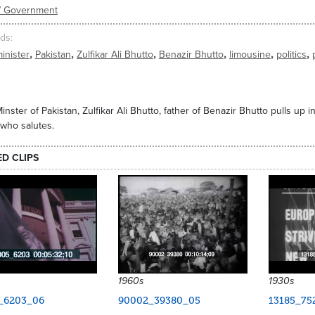
s/ Government
ds
,
,
,
,
,
,
inister
Pakistan
Zulfikar Ali Bhutto
Benazir Bhutto
limousine
politics
inster of Pakistan, Zulfikar Ali Bhutto, father of Benazir Bhutto pulls up 
 who salutes.
ED CLIPS
1960s
1930s
_6203_06
90002_39380_05
13185_75