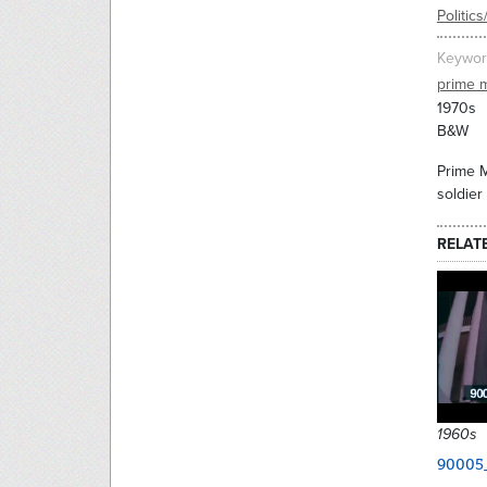
Politic
Keywor
prime m
1970s
B&W
Prime M
soldier
RELAT
1960s
90005