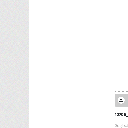
12795_
Subjec