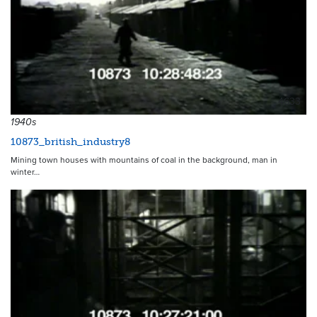
4633
1940s
10873_british_industry8
Mining town houses with mountains of coal in the background, man in
winter…