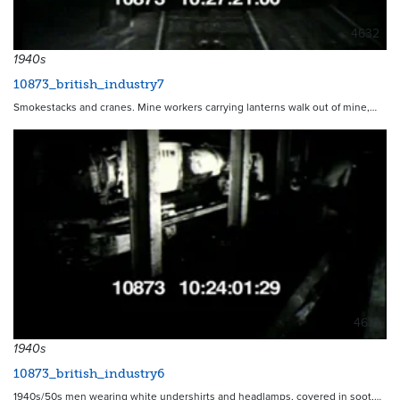
4632
1940s
10873_british_industry7
Smokestacks and cranes. Mine workers carrying lanterns walk out of mine,…
4631
1940s
10873_british_industry6
1940s/50s men wearing white undershirts and headlamps, covered in soot,…