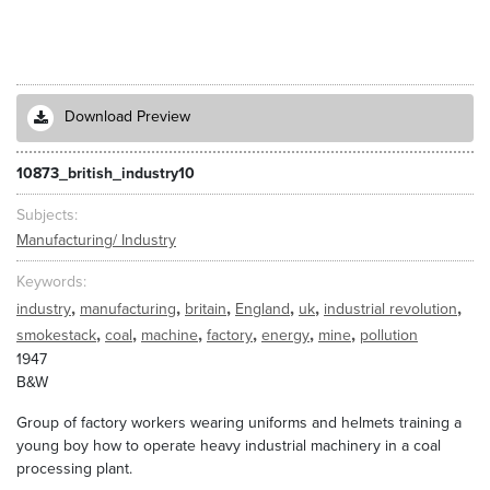
Download Preview
10873_british_industry10
Subjects
Manufacturing/ Industry
Keywords
,
,
,
,
,
,
industry
manufacturing
britain
England
uk
industrial revolution
,
,
,
,
,
,
smokestack
coal
machine
factory
energy
mine
pollution
1947
B&W
Group of factory workers wearing uniforms and helmets training a
young boy how to operate heavy industrial machinery in a coal
processing plant.