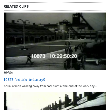
RELATED CLIPS
4634
1940s
10873_british_industry9
Aerial of men walking away from coal plant at the end of the work day.…