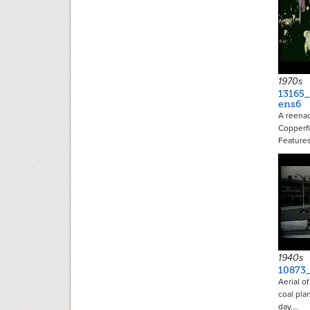
1970s
13165_
ens6
A reenac
Copperfi
Feature
1940s
10873_
Aerial o
coal pla
day.…