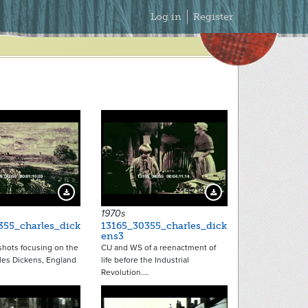
Secondary
Log in
Register
Menu
14212
14214
Download Preview
Download Preview
1970s
355_charles_dick
13165_30355_charles_dick
ens3
 shots focusing on the
CU and WS of a reenactment of
les Dickens, England
life before the Industrial
Revolution.…