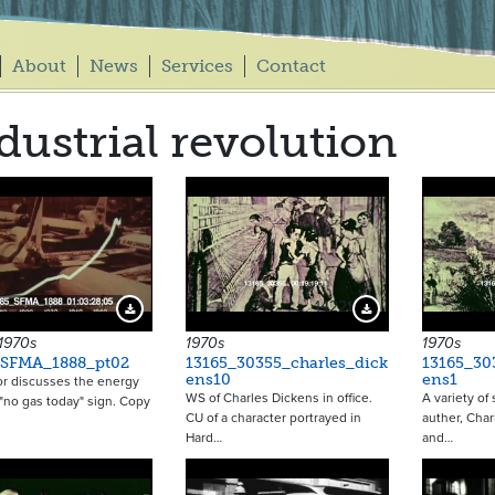
About
News
Services
Contact
dustrial revolution
14221
Download Preview
Download Preview
 1970s
1970s
1970s
_SFMA_1888_pt02
13165_30355_charles_dick
13165_30
ens10
ens1
or discusses the energy
WS of Charles Dickens in office.
A variety of
A "no gas today" sign. Copy
CU of a character portrayed in
auther, Char
Hard…
and…