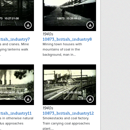
4632
4633
Download Preview
Download Preview
1940s
tish_industry7
10873_british_industry8
 and cranes. Mine
Mining town houses with
ying lanterns walk
mountains of coal in the
…
background, man in…
4636
4637
Download Preview
Download Preview
1940s
tish_industry11
10873_british_industry12
 in otherwise natural
Smokestacks and coal factory.
Bus approaches
Train carrying coal approaches
…
plant.…