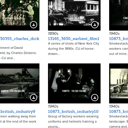
14216
12753
Download Preview
Download Preview
1890s
1940s
30355_charles_dick
13165_3630_earliest_film1
10873_bri
A series of shots of New York City
Smokestacks
tment of David
during the 1890s. CU of horse-
workers carr
eld, by Charles Dickens.
drawn…
out of mine
s CU and…
4634
4635
Download Preview
Download Preview
1940s
1940s
british_industry9
10873_british_industry10
10873_bri
f men walking away from
Group of factory workers wearing
Smokestacks
nt at the end of the work
uniforms and helmets training a
landscape. 
young…
camera and