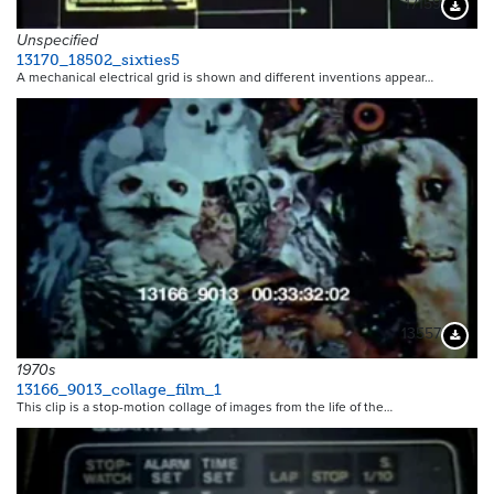
17159
Downloa
Unspecified
13170_18502_sixties5
A mechanical electrical grid is shown and different inventions appear…
13557
Downloa
1970s
13166_9013_collage_film_1
This clip is a stop-motion collage of images from the life of the…