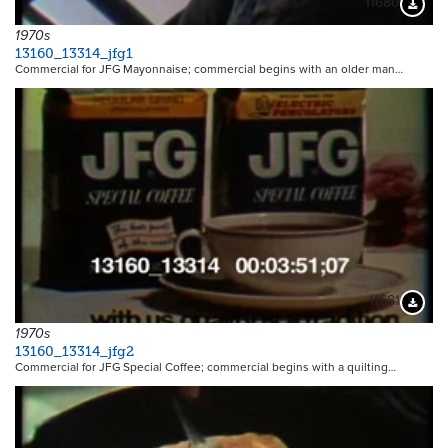
11680
Downloa
1970s
13160_13314_jfg1
Commercial for JFG Mayonnaise; commercial begins with an older man…
11681
Downloa
1970s
13160_13314_jfg2
Commercial for JFG Special Coffee; commercial begins with a quilting…