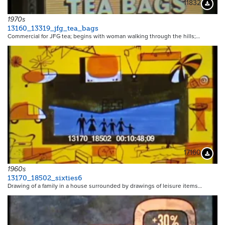
11832
Downloa
1970s
13160_13319_jfg_tea_bags
Commercial for JFG tea; begins with woman walking through the hills;…
17160
Downloa
1960s
13170_18502_sixties6
Drawing of a family in a house surrounded by drawings of leisure items…